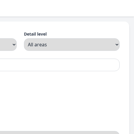
Detail level