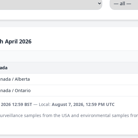
h April 2026
nada
nada / Alberta
anada / Ontario
 2026 12:59 BST
— Local:
August 7, 2026, 12:59 PM UTC
 surveillance samples from the USA and environmental samples fro