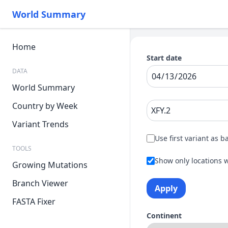
World Summary
Home
Start date
DATA
World Summary
Country by Week
Variant Trends
Use first variant as b
TOOLS
Show only locations w
Growing Mutations
Branch Viewer
Apply
FASTA Fixer
Continent