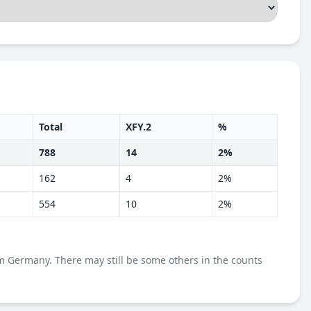
Total
XFY.2
%
788
14
2%
162
4
2%
554
10
2%
m Germany. There may still be some others in the counts