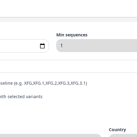
Min sequences
aseline (e.g. XFG,XFG.1,XFG.2,XFG.3,XFG.3.1)
ith selected variants
Country