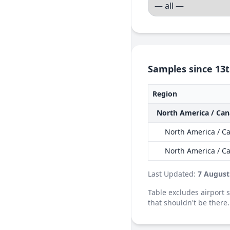
Samples since 13t
Region
North America / Ca
North America / Ca
North America / C
Last Updated:
7 August
Table excludes airport
that shouldn't be there.