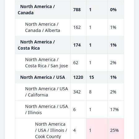
North America /
788
1
0%
Canada
North America /
162
1
1%
Canada / Alberta
North America /
174
1
1%
Costa Rica
North America /
62
1
2%
Costa Rica / San Jose
North America / USA
1220
15
1%
North America / USA
342
8
2%
/ California
North America / USA
6
1
17%
/ Illinois
North America
/ USA / Illinois /
4
1
25%
Cook County