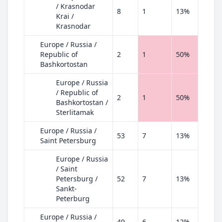
/ Krasnodar
8
1
13%
Krai /
Krasnodar
Europe / Russia /
Republic of
2
1
50%
Bashkortostan
Europe / Russia
/ Republic of
2
1
50%
Bashkortostan /
Sterlitamak
Europe / Russia /
53
7
13%
Saint Petersburg
Europe / Russia
/ Saint
Petersburg /
52
7
13%
Sankt-
Peterburg
Europe / Russia /
49
6
12%