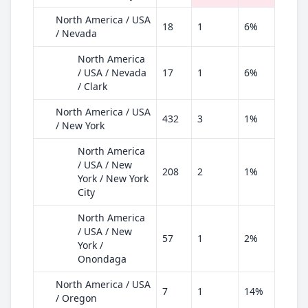
North America / USA
18
1
6%
/ Nevada
North America
/ USA / Nevada
17
1
6%
/ Clark
North America / USA
432
3
1%
/ New York
North America
/ USA / New
208
2
1%
York / New York
City
North America
/ USA / New
57
1
2%
York /
Onondaga
North America / USA
7
1
14%
/ Oregon