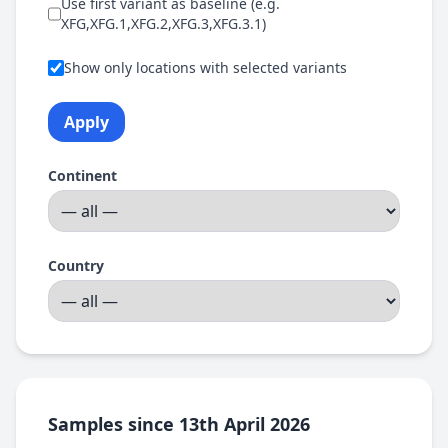
Use first variant as baseline (e.g.
XFG,XFG.1,XFG.2,XFG.3,XFG.3.1)
Show only locations with selected variants
Apply
Continent
Country
Samples since 13th April 2026