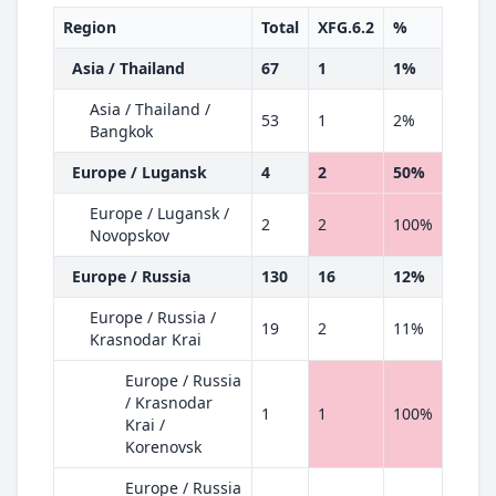
Region
Total
XFG.6.2
%
Asia / Thailand
67
1
1%
Asia / Thailand /
53
1
2%
Bangkok
Europe / Lugansk
4
2
50%
Europe / Lugansk /
2
2
100%
Novopskov
Europe / Russia
130
16
12%
Europe / Russia /
19
2
11%
Krasnodar Krai
Europe / Russia
/ Krasnodar
1
1
100%
Krai /
Korenovsk
Europe / Russia