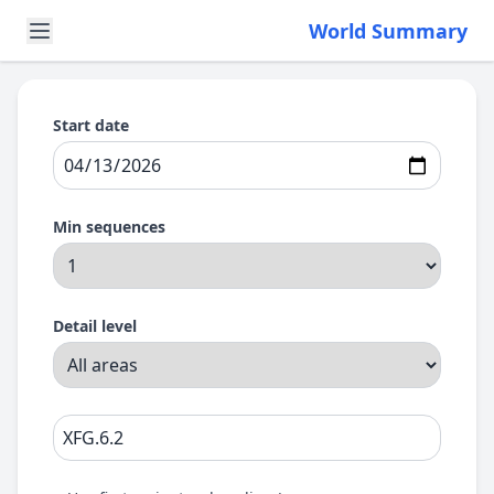
World Summary
Start date
Min sequences
Detail level