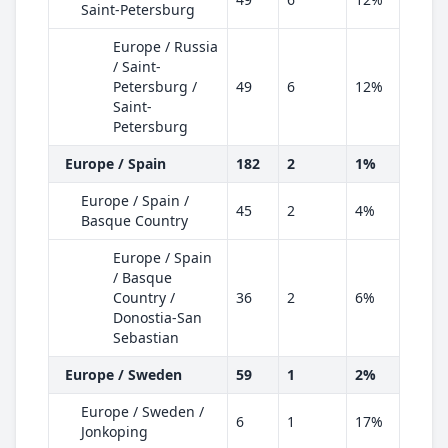
Saint-Petersburg
Europe / Russia
/ Saint-
Petersburg /
49
6
12%
Saint-
Petersburg
Europe / Spain
182
2
1%
Europe / Spain /
45
2
4%
Basque Country
Europe / Spain
/ Basque
Country /
36
2
6%
Donostia-San
Sebastian
Europe / Sweden
59
1
2%
Europe / Sweden /
6
1
17%
Jonkoping