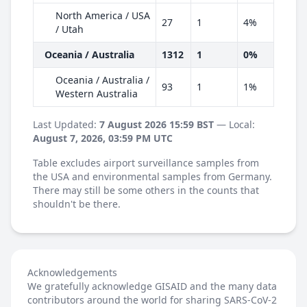
North America / USA
27
1
4%
/ Utah
Oceania / Australia
1312
1
0%
Oceania / Australia /
93
1
1%
Western Australia
Last Updated:
7 August 2026 15:59 BST
— Local:
August 7, 2026, 03:59 PM UTC
Table excludes airport surveillance samples from
the USA and environmental samples from Germany.
There may still be some others in the counts that
shouldn't be there.
Acknowledgements
We gratefully acknowledge GISAID and the many data
contributors around the world for sharing SARS-CoV-2