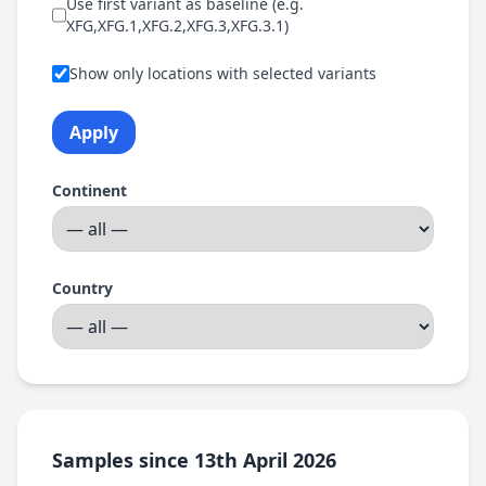
Use first variant as baseline (e.g.
XFG,XFG.1,XFG.2,XFG.3,XFG.3.1)
Show only locations with selected variants
Apply
Continent
Country
Samples since 13th April 2026