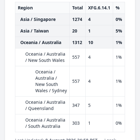
Region
Total
XFG.6.14.1
%
Asia / Singapore
1274
4
0%
Asia / Taiwan
20
1
5%
Oceania / Australia
1312
10
1%
Oceania / Australia
557
4
1%
/ New South Wales
Oceania /
Australia /
557
4
1%
New South
Wales / Sydney
Oceania / Australia
347
5
1%
/ Queensland
Oceania / Australia
303
1
0%
/ South Australia