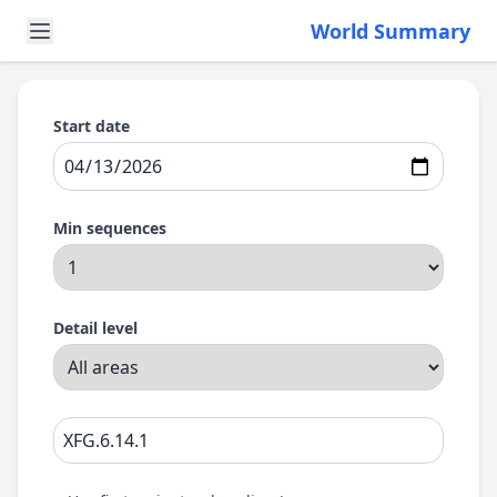
World Summary
Start date
Min sequences
Detail level