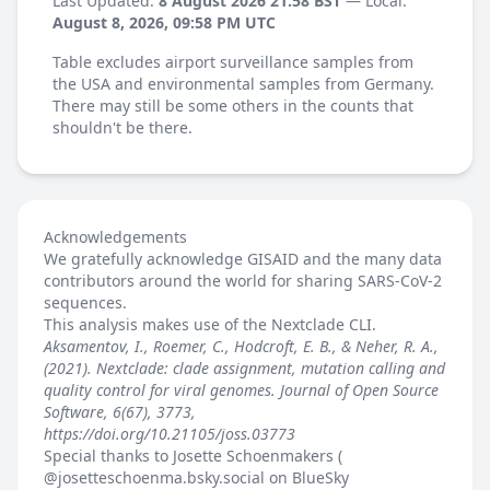
Last Updated:
8 August 2026 21:58 BST
— Local:
August 8, 2026, 09:58 PM UTC
Table excludes airport surveillance samples from
the USA and environmental samples from Germany.
There may still be some others in the counts that
shouldn't be there.
Acknowledgements
We gratefully acknowledge GISAID and the many data
contributors around the world for sharing SARS-CoV-2
sequences.
This analysis makes use of the
Nextclade
CLI.
Aksamentov, I., Roemer, C., Hodcroft, E. B., & Neher, R. A.,
(2021). Nextclade: clade assignment, mutation calling and
quality control for viral genomes. Journal of Open Source
Software, 6(67), 3773,
https://doi.org/10.21105/joss.03773
Special thanks to Josette Schoenmakers (
@josetteschoenma.bsky.social
on BlueSky