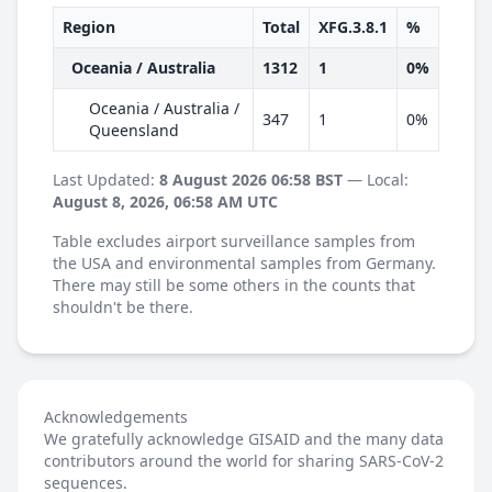
Region
Total
XFG.3.8.1
%
Oceania / Australia
1312
1
0%
Oceania / Australia /
347
1
0%
Queensland
Last Updated:
8 August 2026 06:58 BST
— Local:
August 8, 2026, 06:58 AM UTC
Table excludes airport surveillance samples from
the USA and environmental samples from Germany.
There may still be some others in the counts that
shouldn't be there.
Acknowledgements
We gratefully acknowledge GISAID and the many data
contributors around the world for sharing SARS-CoV-2
sequences.