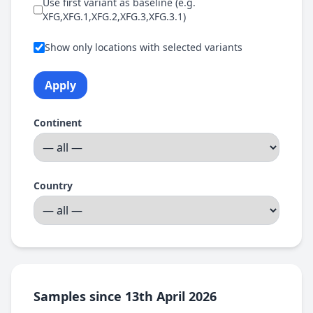
Use first variant as baseline (e.g.
XFG,XFG.1,XFG.2,XFG.3,XFG.3.1)
Show only locations with selected variants
Apply
Continent
Country
Samples since 13th April 2026