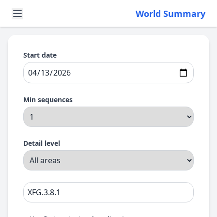
World Summary
Start date
Min sequences
Detail level