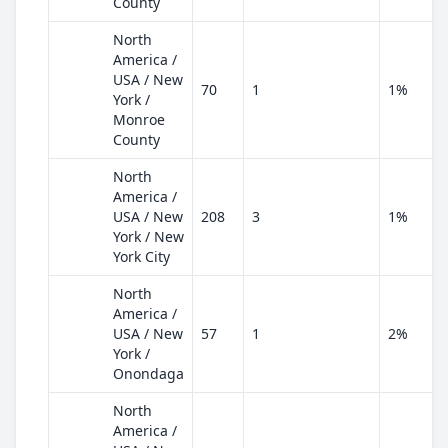
County
North
America /
USA / New
70
1
1%
York /
Monroe
County
North
America /
USA / New
208
3
1%
York / New
York City
North
America /
USA / New
57
1
2%
York /
Onondaga
North
America /