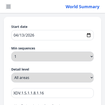
World Summary
Start date
Min sequences
Detail level