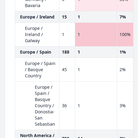
Bavaria
Europe / Ireland
15
1
7%
Europe /
Ireland /
1
1
100%
Galway
Europe / Spain
188
1
1%
Europe / Spain
/ Basque
45
1
2%
Country
Europe /
Spain /
Basque
Country /
36
1
3%
Donostia-
San
Sebastian
North America /