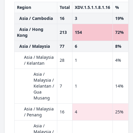
Region
Total
XDV.1.5.1.1.8.1.16
%
Asia / Cambodia
16
3
19%
Asia / Hong
213
154
72%
Kong
Asia / Malaysia
77
6
8%
Asia / Malaysia
28
1
4%
/ Kelantan
Asia /
Malaysia /
Kelantan /
7
1
14%
Gua
Musang
Asia / Malaysia
16
4
25%
/ Penang
Asia /
Malaysia /