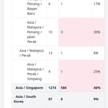
Penang /
6
1
17%
Bayan
Baru
Asia /
Malaysia /
Penang /
10
3
30%
Jalan
Perak
Asia / Malaysia
13
1
8%
/ Perak
Asia /
Malaysia /
4
1
25%
Perak /
Simpang
Asia / Singapore
1274
586
46%
Asia / South
87
8
9%
Korea