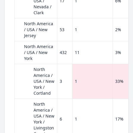
USA /
17
1
6%
Nevada /
Clark
North America
/ USA / New
53
1
2%
Jersey
North America
/ USA / New
432
11
3%
York
North
America /
USA / New
3
1
33%
York /
Cortland
North
America /
USA / New
6
1
17%
York /
Livingston