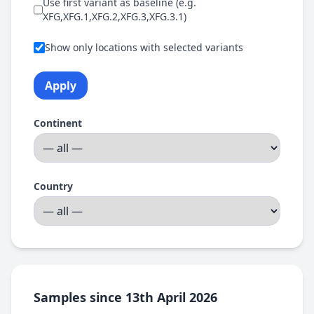
Use first variant as baseline (e.g.
XFG,XFG.1,XFG.2,XFG.3,XFG.3.1)
Show only locations with selected variants
Apply
Continent
Country
Samples since 13th April 2026