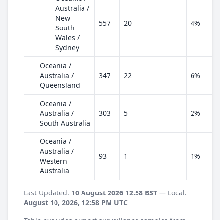
Australia /
New
557
20
4%
South
Wales /
Sydney
Oceania /
Australia /
347
22
6%
Queensland
Oceania /
Australia /
303
5
2%
South Australia
Oceania /
Australia /
93
1
1%
Western
Australia
Last Updated:
10 August 2026 12:58 BST
— Local:
August 10, 2026, 12:58 PM UTC