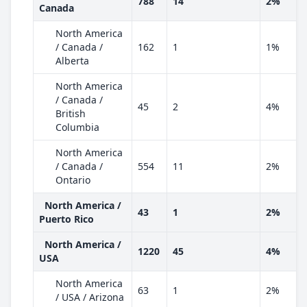
788
14
2%
Canada
North America
/ Canada /
162
1
1%
Alberta
North America
/ Canada /
45
2
4%
British
Columbia
North America
/ Canada /
554
11
2%
Ontario
North America /
43
1
2%
Puerto Rico
North America /
1220
45
4%
USA
North America
63
1
2%
/ USA / Arizona