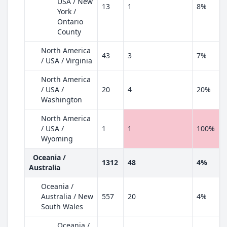
USA / New
13
1
8%
York /
Ontario
County
North America
43
3
7%
/ USA / Virginia
North America
/ USA /
20
4
20%
Washington
North America
/ USA /
1
1
100%
Wyoming
Oceania /
1312
48
4%
Australia
Oceania /
Australia / New
557
20
4%
South Wales
Oceania /