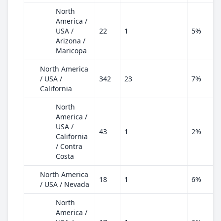
North
America /
USA /
22
1
5%
Arizona /
Maricopa
North America
/ USA /
342
23
7%
California
North
America /
USA /
43
1
2%
California
/ Contra
Costa
North America
18
1
6%
/ USA / Nevada
North
America /