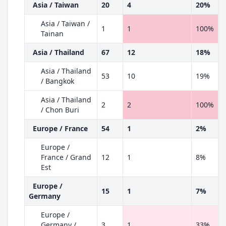
Asia / Taiwan
20
4
20%
Asia / Taiwan /
1
1
100%
Tainan
Asia / Thailand
67
12
18%
Asia / Thailand
53
10
19%
/ Bangkok
Asia / Thailand
2
2
100%
/ Chon Buri
Europe / France
54
1
2%
Europe /
France / Grand
12
1
8%
Est
Europe /
15
1
7%
Germany
Europe /
Germany /
3
1
33%