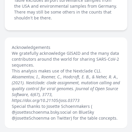
Table excludes airport surveillance samples from
the USA and environmental samples from Germany.
There may still be some others in the counts that
shouldn't be there.
Acknowledgements
We gratefully acknowledge GISAID and the many data
contributors around the world for sharing SARS-CoV-2
sequences.
This analysis makes use of the
Nextclade
CLI.
Aksamentov, I., Roemer, C., Hodcroft, E. B., & Neher, R. A.,
(2021). Nextclade: clade assignment, mutation calling and
quality control for viral genomes. Journal of Open Source
Software, 6(67), 3773,
https://doi.org/10.21105/joss.03773
Special thanks to Josette Schoenmakers (
@josetteschoenma.bsky.social
on BlueSky
@JosetteSchoenma
on Twitter) for the table concepts.