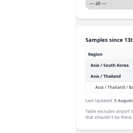
Samples since 13t
Region
Asia / South Korea
Asia / Thailand
Asia / Thailand / 
Last Updated:
5 August
Table excludes airport
that shouldn't be there.