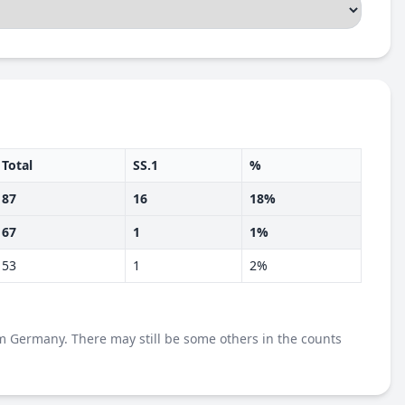
Total
SS.1
%
87
16
18%
67
1
1%
53
1
2%
m Germany. There may still be some others in the counts