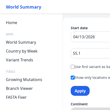
World Summary
Home
Start date
DATA
World Summary
Country by Week
Variant Trends
Use first variant as b
TOOLS
Show only locations w
Growing Mutations
Branch Viewer
Apply
FASTA Fixer
Continent