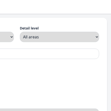
Detail level