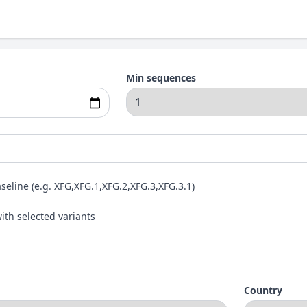
Min sequences
aseline (e.g. XFG,XFG.1,XFG.2,XFG.3,XFG.3.1)
ith selected variants
Country