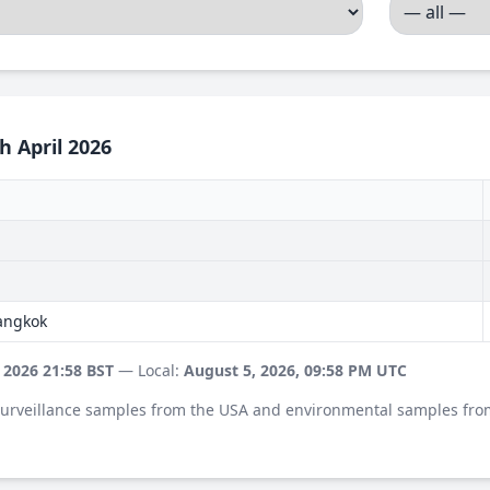
h April 2026
Bangkok
 2026 21:58 BST
— Local:
August 5, 2026, 09:58 PM UTC
 surveillance samples from the USA and environmental samples fro