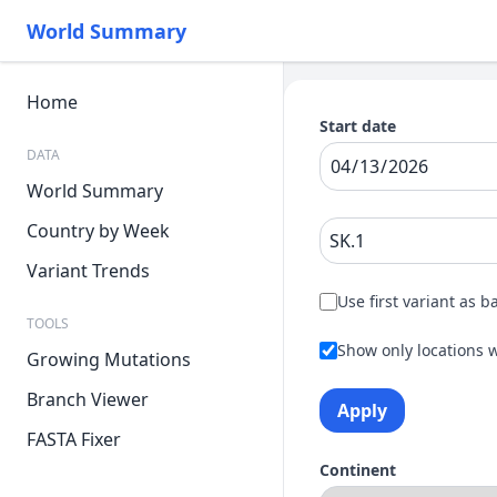
World Summary
Home
Start date
DATA
World Summary
Country by Week
Variant Trends
Use first variant as b
TOOLS
Show only locations w
Growing Mutations
Branch Viewer
Apply
FASTA Fixer
Continent