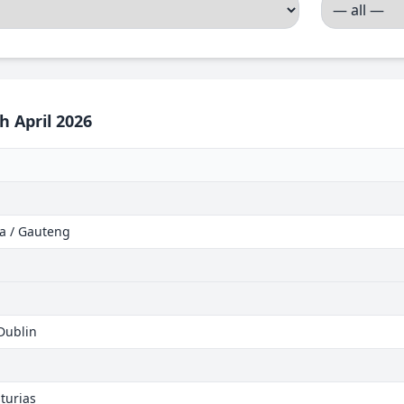
h April 2026
ca / Gauteng
 Dublin
turias