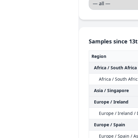
Samples since 13t
Region
Africa / South Africa
Africa / South Afri
Asia / Singapore
Europe / Ireland
Europe / Ireland /
Europe / Spain
Europe / Spain / As