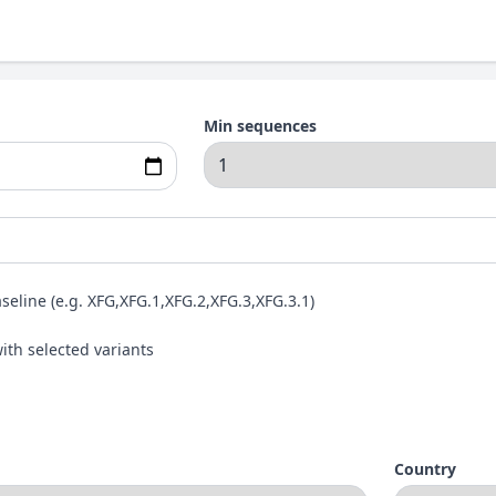
Min sequences
aseline (e.g. XFG,XFG.1,XFG.2,XFG.3,XFG.3.1)
ith selected variants
Country