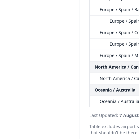
Europe / Spain / 
Europe / Spai
Europe / Spain / C
Europe / Spain
Europe / Spain / M
North America / Ca
North America / C
Oceania / Australia
Oceania / Australi
Last Updated:
7 August
Table excludes airport
that shouldn't be there.