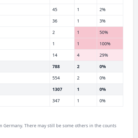
45
1
2%
36
1
3%
2
1
50%
1
1
100%
14
4
29%
788
2
0%
554
2
0%
1307
1
0%
347
1
0%
m Germany. There may still be some others in the counts