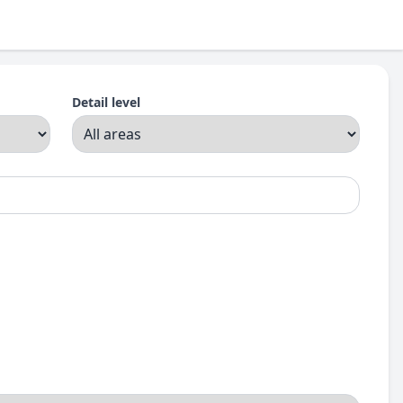
Detail level