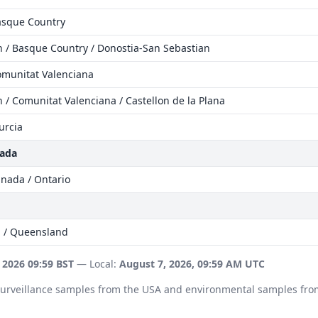
Basque Country
n / Basque Country / Donostia-San Sebastian
omunitat Valenciana
 / Comunitat Valenciana / Castellon de la Plana
urcia
nada
anada / Ontario
a / Queensland
 2026 09:59 BST
— Local:
August 7, 2026, 09:59 AM UTC
 surveillance samples from the USA and environmental samples fro