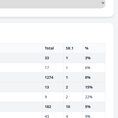
Total
SK.1
%
33
1
3%
17
1
6%
1274
1
0%
13
2
15%
9
2
22%
182
10
5%
43
4
9%