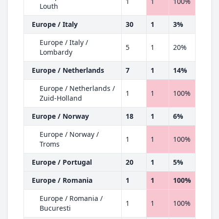
1
1
100%
Louth
Europe / Italy
30
1
3%
Europe / Italy /
5
1
20%
Lombardy
Europe / Netherlands
7
1
14%
Europe / Netherlands /
1
1
100%
Zuid-Holland
Europe / Norway
18
1
6%
Europe / Norway /
1
1
100%
Troms
Europe / Portugal
20
1
5%
Europe / Romania
1
1
100%
Europe / Romania /
1
1
100%
Bucuresti