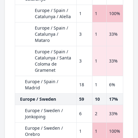
Europe / Spain /
1
1
100%
Catalunya / Alella
Europe / Spain /
Catalunya /
3
1
33%
Mataro
Europe / Spain /
Catalunya / Santa
3
1
33%
Coloma de
Gramenet
Europe / Spain /
18
1
6%
Madrid
Europe / Sweden
59
10
17%
Europe / Sweden /
6
2
33%
Jonkoping
Europe / Sweden /
1
1
100%
Orebro