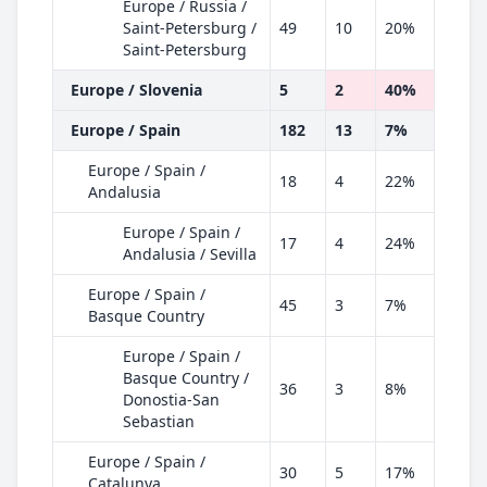
Europe / Russia /
Saint-Petersburg /
49
10
20%
Saint-Petersburg
Europe / Slovenia
5
2
40%
Europe / Spain
182
13
7%
Europe / Spain /
18
4
22%
Andalusia
Europe / Spain /
17
4
24%
Andalusia / Sevilla
Europe / Spain /
45
3
7%
Basque Country
Europe / Spain /
Basque Country /
36
3
8%
Donostia-San
Sebastian
Europe / Spain /
30
5
17%
Catalunya