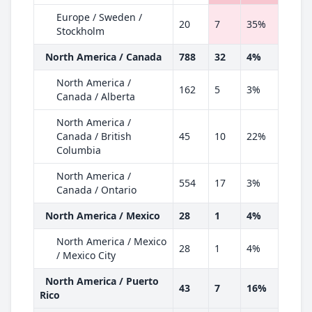
Europe / Sweden /
20
7
35%
Stockholm
North America / Canada
788
32
4%
North America /
162
5
3%
Canada / Alberta
North America /
Canada / British
45
10
22%
Columbia
North America /
554
17
3%
Canada / Ontario
North America / Mexico
28
1
4%
North America / Mexico
28
1
4%
/ Mexico City
North America / Puerto
43
7
16%
Rico