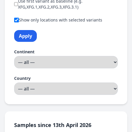
Use first variant as baseline (e.g.
XFG,XFG.1,XFG.2,XFG.3,XFG.3.1)
Show only locations with selected variants
Apply
Continent
Country
Samples since 13th April 2026