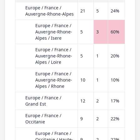
Europe / France /
21
5
24%
Auvergne-Rhone-Alpes
Europe / France /
Auvergne-Rhone-
5
3
60%
Alpes / Isere
Europe / France /
Auvergne-Rhone-
5
1
20%
Alpes / Loire
Europe / France /
Auvergne-Rhone-
10
1
10%
Alpes / Rhone
Europe / France /
12
2
17%
Grand Est
Europe / France /
9
2
22%
Occitanie
Europe / France /
Occitanie / Haute-
9
2
22%