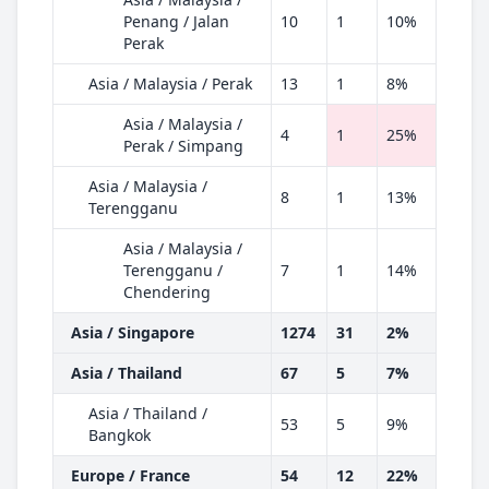
Penang / Jalan
10
1
10%
Perak
Asia / Malaysia / Perak
13
1
8%
Asia / Malaysia /
4
1
25%
Perak / Simpang
Asia / Malaysia /
8
1
13%
Terengganu
Asia / Malaysia /
Terengganu /
7
1
14%
Chendering
Asia / Singapore
1274
31
2%
Asia / Thailand
67
5
7%
Asia / Thailand /
53
5
9%
Bangkok
Europe / France
54
12
22%