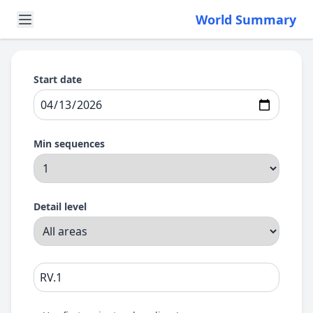
World Summary
Start date
Min sequences
Detail level