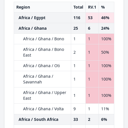
Region
Total
RV.1
%
Africa / Egypt
116
53
46%
Africa / Ghana
25
6
24%
Africa / Ghana / Bono
1
1
100%
Africa / Ghana / Bono
2
1
50%
East
Africa / Ghana / Oti
1
1
100%
Africa / Ghana /
1
1
100%
Savannah
Africa / Ghana / Upper
1
1
100%
East
Africa / Ghana / Volta
9
1
11%
Africa / South Africa
33
2
6%