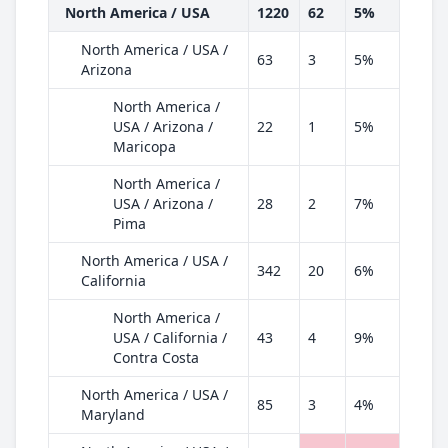
North America / USA
1220
62
5%
North America / USA /
63
3
5%
Arizona
North America /
USA / Arizona /
22
1
5%
Maricopa
North America /
USA / Arizona /
28
2
7%
Pima
North America / USA /
342
20
6%
California
North America /
USA / California /
43
4
9%
Contra Costa
North America / USA /
85
3
4%
Maryland