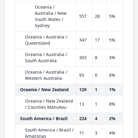
Oceania /
Australia / New
557
28
5%
South Wales /
Sydney
Oceania / Australia /
347
17
5%
Queensland
Oceania / Australia /
303
8
3%
South Australia
Oceania / Australia /
93
6
6%
Western Australia
Oceania / New Zealand
129
1
1%
Oceania / New Zealand
13
1
8%
/ Counties Manukau
South America / Brazil
224
4
2%
South America / Brazil /
71
3
4%
Amazonas