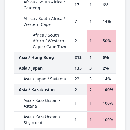
Africa / South Africa /
17
1
6%
Gauteng
Africa / South Africa /
7
1
14%
Western Cape
Africa / South
Africa / Western
2
1
50%
Cape / Cape Town
Asia / Hong Kong
213
1
0%
Asia / Japan
135
3
2%
Asia / Japan / Saitama
22
3
14%
Asia / Kazakhstan
2
2
100%
Asia / Kazakhstan /
1
1
100%
Astana
Asia / Kazakhstan /
1
1
100%
Shymkent