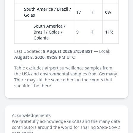
South America / Brazil /
17
1
6%
Goias
South America /
Brazil / Goias /
9
1
11%
Goiania
Last Updated:
8 August 2026 21:58 BST
— Local:
August 8, 2026, 09:58 PM UTC
Table excludes airport surveillance samples from
the USA and environmental samples from Germany.
There may still be some others in the counts that
shouldn't be there.
Acknowledgements
We gratefully acknowledge GISAID and the many data
contributors around the world for sharing SARS-CoV-2