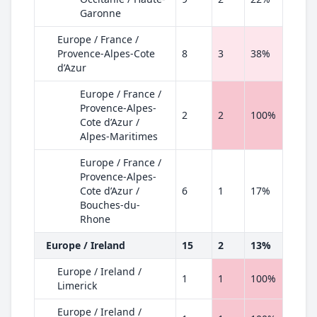
Garonne
Europe / France /
Provence-Alpes-Cote
8
3
38%
d’Azur
Europe / France /
Provence-Alpes-
2
2
100%
Cote d’Azur /
Alpes-Maritimes
Europe / France /
Provence-Alpes-
Cote d’Azur /
6
1
17%
Bouches-du-
Rhone
Europe / Ireland
15
2
13%
Europe / Ireland /
1
1
100%
Limerick
Europe / Ireland /