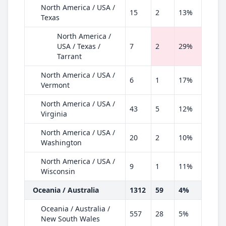
North America / USA /
15
2
13%
Texas
North America /
USA / Texas /
7
2
29%
Tarrant
North America / USA /
6
1
17%
Vermont
North America / USA /
43
5
12%
Virginia
North America / USA /
20
2
10%
Washington
North America / USA /
9
1
11%
Wisconsin
Oceania / Australia
1312
59
4%
Oceania / Australia /
557
28
5%
New South Wales