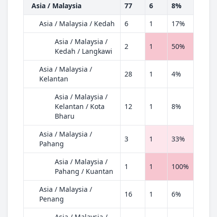
Asia / Malaysia
77
6
8%
Asia / Malaysia / Kedah
6
1
17%
Asia / Malaysia /
2
1
50%
Kedah / Langkawi
Asia / Malaysia /
28
1
4%
Kelantan
Asia / Malaysia /
Kelantan / Kota
12
1
8%
Bharu
Asia / Malaysia /
3
1
33%
Pahang
Asia / Malaysia /
1
1
100%
Pahang / Kuantan
Asia / Malaysia /
16
1
6%
Penang
Asia / Malaysia /