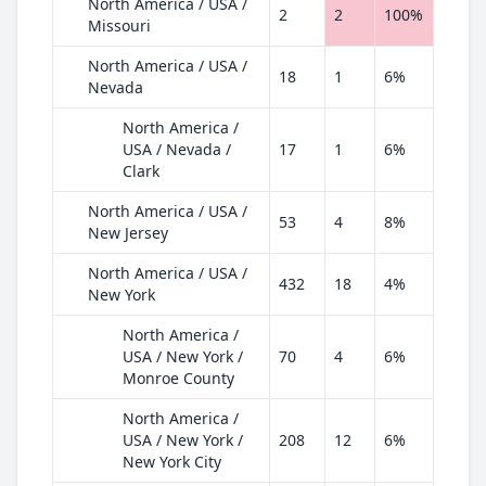
North America / USA /
2
2
100%
Missouri
North America / USA /
18
1
6%
Nevada
North America /
USA / Nevada /
17
1
6%
Clark
North America / USA /
53
4
8%
New Jersey
North America / USA /
432
18
4%
New York
North America /
USA / New York /
70
4
6%
Monroe County
North America /
USA / New York /
208
12
6%
New York City