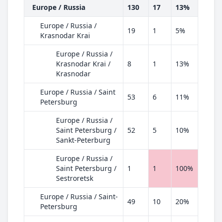
Europe / Russia
130
17
13%
Europe / Russia /
19
1
5%
Krasnodar Krai
Europe / Russia /
Krasnodar Krai /
8
1
13%
Krasnodar
Europe / Russia / Saint
53
6
11%
Petersburg
Europe / Russia /
Saint Petersburg /
52
5
10%
Sankt-Peterburg
Europe / Russia /
Saint Petersburg /
1
1
100%
Sestroretsk
Europe / Russia / Saint-
49
10
20%
Petersburg