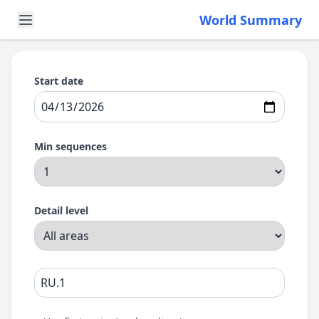
World Summary
Start date
Min sequences
Detail level