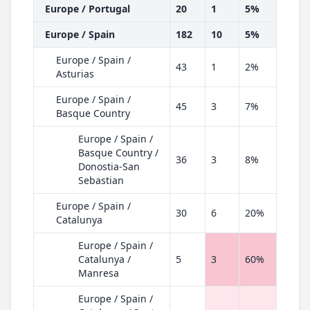
Europe / Portugal
20
1
5%
Europe / Spain
182
10
5%
Europe / Spain /
43
1
2%
Asturias
Europe / Spain /
45
3
7%
Basque Country
Europe / Spain /
Basque Country /
36
3
8%
Donostia-San
Sebastian
Europe / Spain /
30
6
20%
Catalunya
Europe / Spain /
Catalunya /
5
3
60%
Manresa
Europe / Spain /