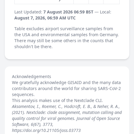
Last Updated:
7 August 2026 06:59 BST
— Local:
August 7, 2026, 06:59 AM UTC
Table excludes airport surveillance samples from
the USA and environmental samples from Germany.
There may still be some others in the counts that
shouldn't be there.
Acknowledgements
We gratefully acknowledge GISAID and the many data
contributors around the world for sharing SARS-CoV-2
sequences.
This analysis makes use of the
Nextclade
CLI.
Aksamentov, I., Roemer, C., Hodcroft, E. B., & Neher, R. A.,
(2021). Nextclade: clade assignment, mutation calling and
quality control for viral genomes. Journal of Open Source
Software, 6(67), 3773,
https://doi.org/10.21105/joss.03773