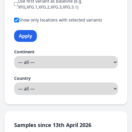
Use first variant as baseline (e.g.
XFG,XFG.1,XFG.2,XFG.3,XFG.3.1)
Show only locations with selected variants
Apply
Continent
Country
Samples since 13th April 2026