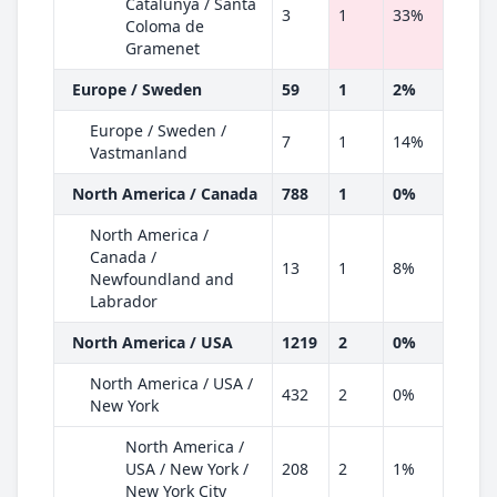
Catalunya / Santa
3
1
33%
Coloma de
Gramenet
Europe / Sweden
59
1
2%
Europe / Sweden /
7
1
14%
Vastmanland
North America / Canada
788
1
0%
North America /
Canada /
13
1
8%
Newfoundland and
Labrador
North America / USA
1219
2
0%
North America / USA /
432
2
0%
New York
North America /
USA / New York /
208
2
1%
New York City