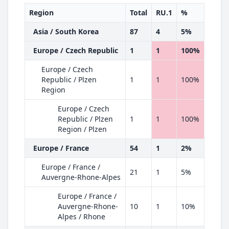
Region
Total
RU.1
%
Asia / South Korea
87
4
5%
Europe / Czech Republic
1
1
100%
Europe / Czech
Republic / Plzen
1
1
100%
Region
Europe / Czech
Republic / Plzen
1
1
100%
Region / Plzen
Europe / France
54
1
2%
Europe / France /
21
1
5%
Auvergne-Rhone-Alpes
Europe / France /
Auvergne-Rhone-
10
1
10%
Alpes / Rhone