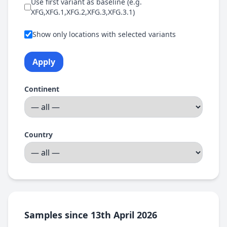
Use first variant as baseline (e.g.
XFG,XFG.1,XFG.2,XFG.3,XFG.3.1)
Show only locations with selected variants
Apply
Continent
Country
Samples since 13th April 2026