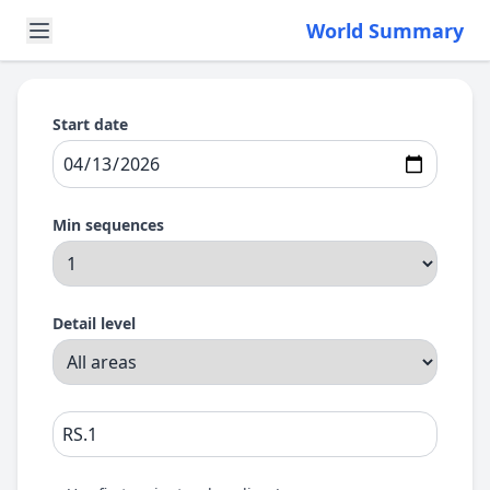
World Summary
Start date
Min sequences
Detail level