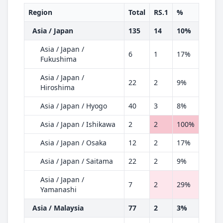
Region
Total
RS.1
%
Asia / Japan
135
14
10%
Asia / Japan /
6
1
17%
Fukushima
Asia / Japan /
22
2
9%
Hiroshima
Asia / Japan / Hyogo
40
3
8%
Asia / Japan / Ishikawa
2
2
100%
Asia / Japan / Osaka
12
2
17%
Asia / Japan / Saitama
22
2
9%
Asia / Japan /
7
2
29%
Yamanashi
Asia / Malaysia
77
2
3%