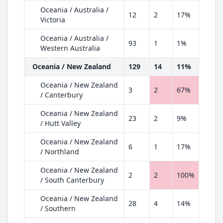
Oceania / Australia /
12
2
17%
Victoria
Oceania / Australia /
93
1
1%
Western Australia
Oceania / New Zealand
129
14
11%
Oceania / New Zealand
3
2
67%
/ Canterbury
Oceania / New Zealand
23
2
9%
/ Hutt Valley
Oceania / New Zealand
6
1
17%
/ Northland
Oceania / New Zealand
2
2
100%
/ South Canterbury
Oceania / New Zealand
28
4
14%
/ Southern