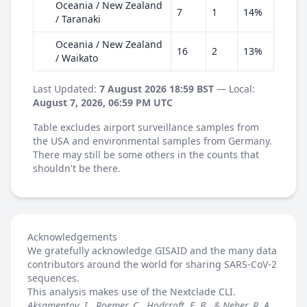
Oceania / New Zealand
7
1
14%
/ Taranaki
Oceania / New Zealand
16
2
13%
/ Waikato
Last Updated:
7 August 2026 18:59 BST
— Local:
August 7, 2026, 06:59 PM UTC
Table excludes airport surveillance samples from
the USA and environmental samples from Germany.
There may still be some others in the counts that
shouldn't be there.
Acknowledgements
We gratefully acknowledge GISAID and the many data
contributors around the world for sharing SARS-CoV-2
sequences.
This analysis makes use of the
Nextclade
CLI.
Aksamentov, I., Roemer, C., Hodcroft, E. B., & Neher, R. A.,