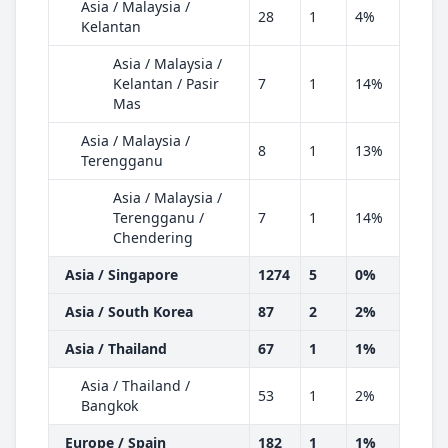
Asia / Malaysia /
28
1
4%
Kelantan
Asia / Malaysia /
Kelantan / Pasir
7
1
14%
Mas
Asia / Malaysia /
8
1
13%
Terengganu
Asia / Malaysia /
Terengganu /
7
1
14%
Chendering
Asia / Singapore
1274
5
0%
Asia / South Korea
87
2
2%
Asia / Thailand
67
1
1%
Asia / Thailand /
53
1
2%
Bangkok
Europe / Spain
182
1
1%