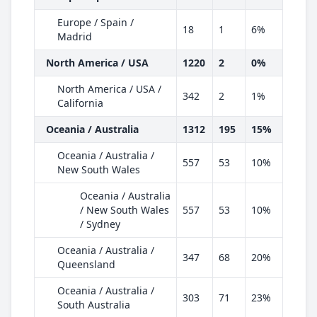
Europe / Spain /
18
1
6%
Madrid
North America / USA
1220
2
0%
North America / USA /
342
2
1%
California
Oceania / Australia
1312
195
15%
Oceania / Australia /
557
53
10%
New South Wales
Oceania / Australia
/ New South Wales
557
53
10%
/ Sydney
Oceania / Australia /
347
68
20%
Queensland
Oceania / Australia /
303
71
23%
South Australia