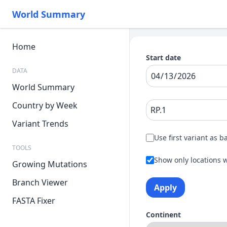
World Summary
Home
Start date
DATA
World Summary
Country by Week
Variant Trends
Use first variant as b
TOOLS
Show only locations w
Growing Mutations
Branch Viewer
Apply
FASTA Fixer
Continent