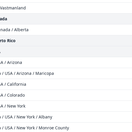
 Vastmanland
nada
nada / Alberta
rto Rico
A
A / Arizona
 / USA / Arizona / Maricopa
A / California
A / Colorado
SA / New York
 / USA / New York / Albany
 / USA / New York / Monroe County