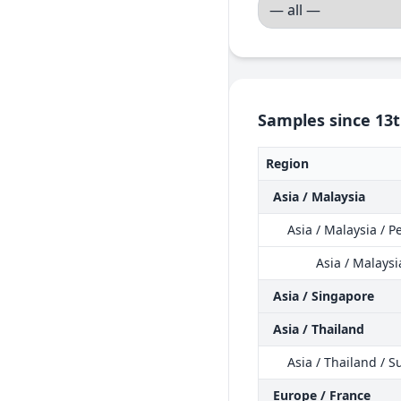
Samples since 13t
Region
Asia / Malaysia
Asia / Malaysia / 
Asia / Malays
Asia / Singapore
Asia / Thailand
Asia / Thailand / S
Europe / France