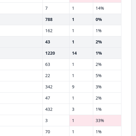
7
1
14%
788
1
0%
162
1
1%
43
1
2%
1220
14
1%
63
1
2%
22
1
5%
342
9
3%
47
1
2%
432
3
1%
3
1
33%
70
1
1%