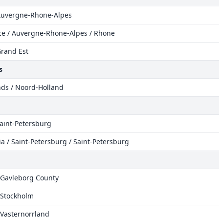
 Auvergne-Rhone-Alpes
ce / Auvergne-Rhone-Alpes / Rhone
Grand Est
s
nds / Noord-Holland
Saint-Petersburg
a / Saint-Petersburg / Saint-Petersburg
 Gavleborg County
 Stockholm
 Vasternorrland