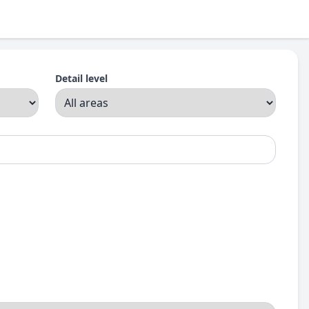
Detail level