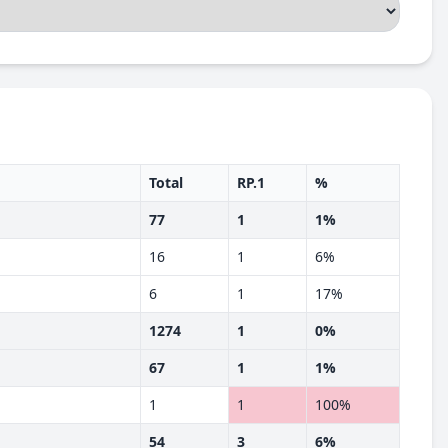
Total
RP.1
%
77
1
1%
16
1
6%
6
1
17%
1274
1
0%
67
1
1%
1
1
100%
54
3
6%