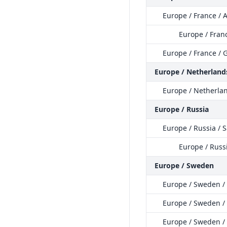
Europe / France /
Europe / Fran
Europe / France / 
Europe / Netherland
Europe / Netherla
Europe / Russia
Europe / Russia / 
Europe / Russi
Europe / Sweden
Europe / Sweden /
Europe / Sweden /
Europe / Sweden /