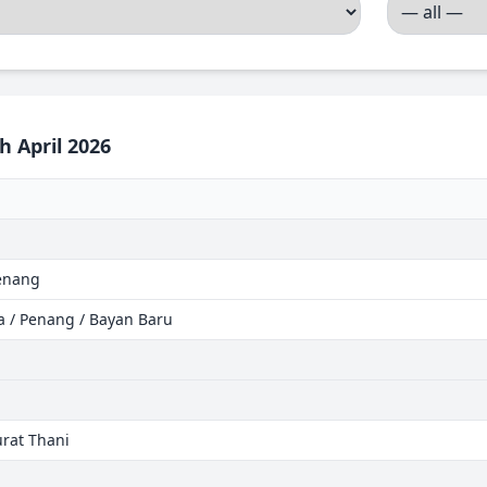
h April 2026
Penang
ia / Penang / Bayan Baru
urat Thani