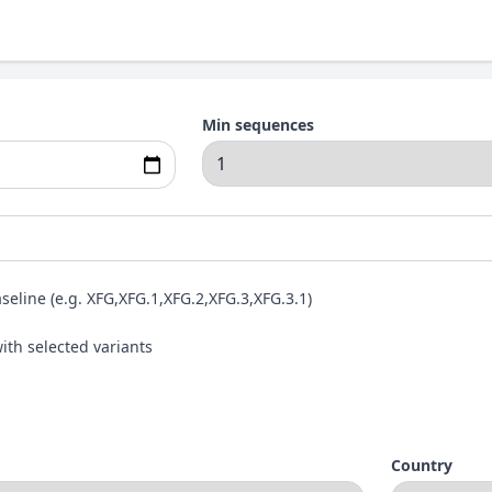
Min sequences
aseline (e.g. XFG,XFG.1,XFG.2,XFG.3,XFG.3.1)
ith selected variants
Country