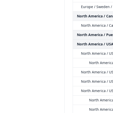
Europe / Sweden /
North America / Ca
North America / Ca
North America / Pue
North America / US
North America / US
North America
North America / US
North America / US
North America / U
North America
North America