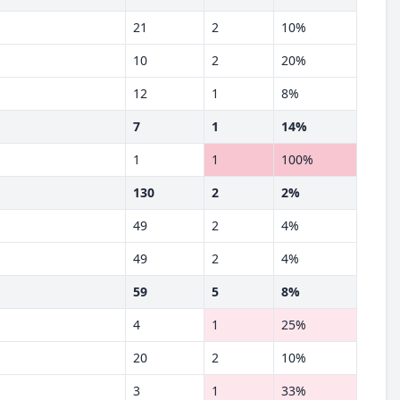
21
2
10%
10
2
20%
12
1
8%
7
1
14%
1
1
100%
130
2
2%
49
2
4%
49
2
4%
59
5
8%
4
1
25%
20
2
10%
3
1
33%