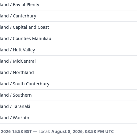
and / Bay of Plenty
land / Canterbury
and / Capital and Coast
land / Counties Manukau
and / Hutt Valley
land / MidCentral
land / Northland
land / South Canterbury
land / Southern
land / Taranaki
land / Waikato
 2026 15:58 BST
— Local:
August 8, 2026, 03:58 PM UTC