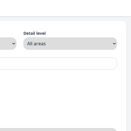
Detail level