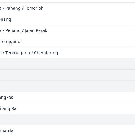
ia / Pahang / Temerloh
Penang
a / Penang / Jalan Perak
Terengganu
ia / Terengganu / Chendering
Bangkok
hiang Rai
ombardy