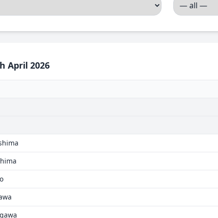
h April 2026
ushima
oshima
go
kawa
agawa