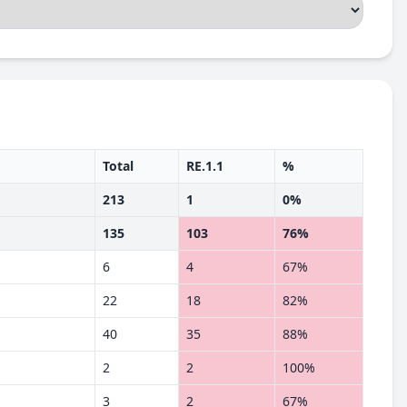
Total
RE.1.1
%
213
1
0%
135
103
76%
6
4
67%
22
18
82%
40
35
88%
2
2
100%
3
2
67%