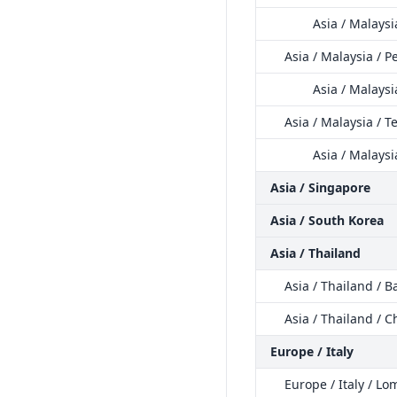
Asia / Malays
Asia / Malaysia / 
Asia / Malaysi
Asia / Malaysia / 
Asia / Malays
Asia / Singapore
Asia / South Korea
Asia / Thailand
Asia / Thailand / 
Asia / Thailand / C
Europe / Italy
Europe / Italy / L