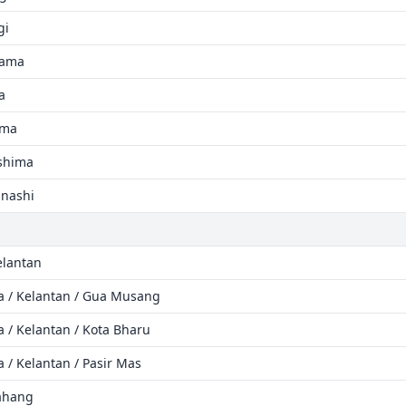
gi
yama
a
ama
ushima
anashi
elantan
ia / Kelantan / Gua Musang
a / Kelantan / Kota Bharu
a / Kelantan / Pasir Mas
Pahang