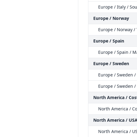
Europe / Italy / So
Europe / Norway
Europe / Norway /
Europe / Spain
Europe / Spain / M
Europe / Sweden
Europe / Sweden /
Europe / Sweden /
North America / Cost
North America / Co
North America / US
North America / US