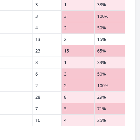
3
1
33%
3
3
100%
4
2
50%
13
2
15%
23
15
65%
3
1
33%
6
3
50%
2
2
100%
28
8
29%
7
5
71%
16
4
25%