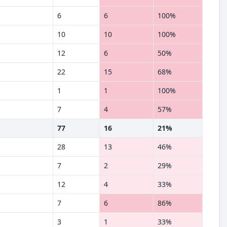
6
6
100%
10
10
100%
12
6
50%
22
15
68%
1
1
100%
7
4
57%
77
16
21%
28
13
46%
7
2
29%
12
4
33%
7
6
86%
3
1
33%