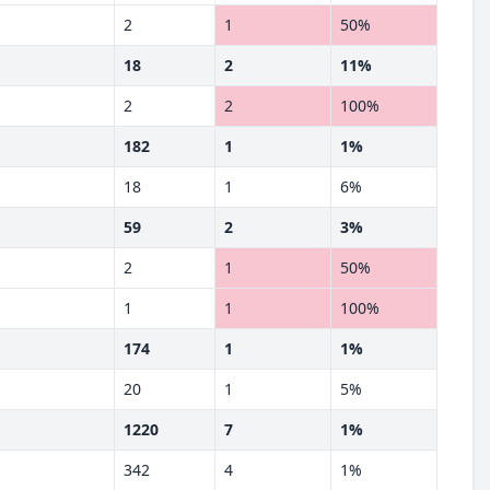
2
1
50%
18
2
11%
2
2
100%
182
1
1%
18
1
6%
59
2
3%
2
1
50%
1
1
100%
174
1
1%
20
1
5%
1220
7
1%
342
4
1%