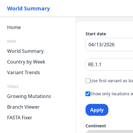
World Summary
Home
Start date
DATA
World Summary
Country by Week
Variant Trends
Use first variant as b
TOOLS
Show only locations w
Growing Mutations
Branch Viewer
Apply
FASTA Fixer
Continent