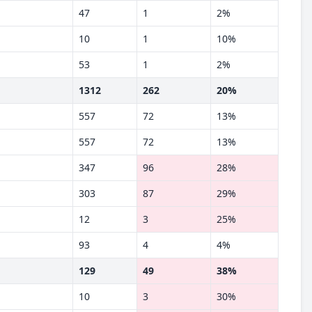
47
1
2%
10
1
10%
53
1
2%
1312
262
20%
557
72
13%
557
72
13%
347
96
28%
303
87
29%
12
3
25%
93
4
4%
129
49
38%
10
3
30%