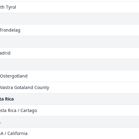
uth Tyrol
 Trondelag
adrid
 Ostergotland
 Vastra Gotaland County
a Rica
sta Rica / Cartago
A
A / California