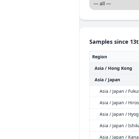
Samples since 13t
Region
Asia / Hong Kong
Asia / Japan
Asia / Japan / Fuk
Asia / Japan / Hir
Asia / Japan / Hyo
Asia / Japan / Ishi
Asia / Japan / Kan