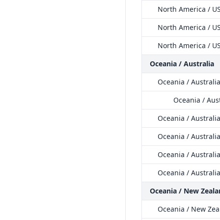
North America / US
North America / US
North America / US
Oceania / Australia
Oceania / Australi
Oceania / Aus
Oceania / Australi
Oceania / Australia
Oceania / Australia
Oceania / Australi
Oceania / New Zeala
Oceania / New Zea