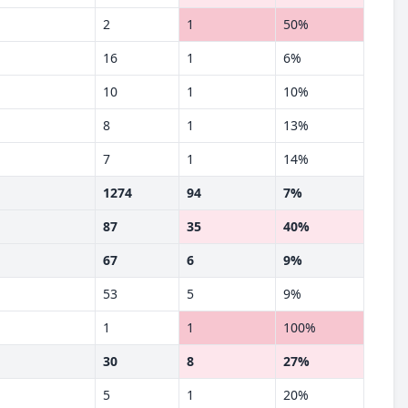
2
1
50%
16
1
6%
10
1
10%
8
1
13%
7
1
14%
1274
94
7%
87
35
40%
67
6
9%
53
5
9%
1
1
100%
30
8
27%
5
1
20%