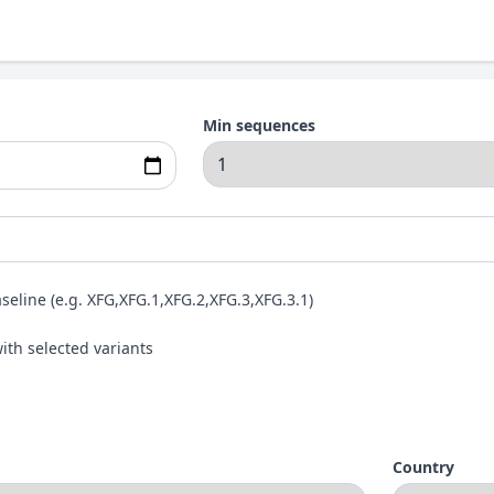
Min sequences
aseline (e.g. XFG,XFG.1,XFG.2,XFG.3,XFG.3.1)
ith selected variants
Country