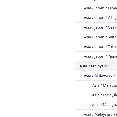
Asia / Japan / Miya
Asia / Japan / Oka
Asia / Japan / Osak
Asia / Japan / Sait
Asia / Japan / Tok
Asia / Japan / Yam
Asia / Malaysia
Asia / Malaysia / K
Asia / Malays
Asia / Malaysi
Asia / Malaysi
Asia / Malaysia / 