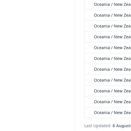
Oceania / New Zeal
Oceania / New Zea
Oceania / New Zeal
Oceania / New Zea
Oceania / New Zeal
Oceania / New Zea
Oceania / New Zea
Oceania / New Zea
Oceania / New Zea
Oceania / New Zea
Oceania / New Zea
Last Updated:
8 August