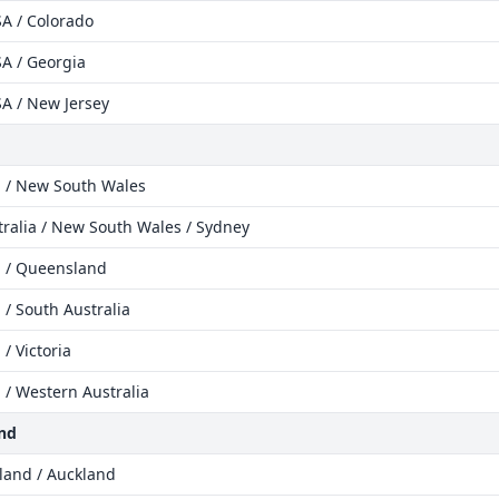
A / Colorado
A / Georgia
A / New Jersey
a / New South Wales
tralia / New South Wales / Sydney
a / Queensland
 / South Australia
 / Victoria
a / Western Australia
nd
land / Auckland