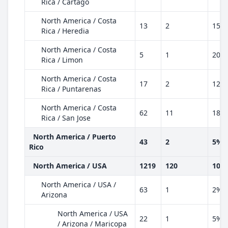
Rica / Cartago
North America / Costa
13
2
15%
Rica / Heredia
North America / Costa
5
1
20%
Rica / Limon
North America / Costa
17
2
12%
Rica / Puntarenas
North America / Costa
62
11
18%
Rica / San Jose
North America / Puerto
43
2
5%
Rico
North America / USA
1219
120
10%
North America / USA /
63
1
2%
Arizona
North America / USA
22
1
5%
/ Arizona / Maricopa