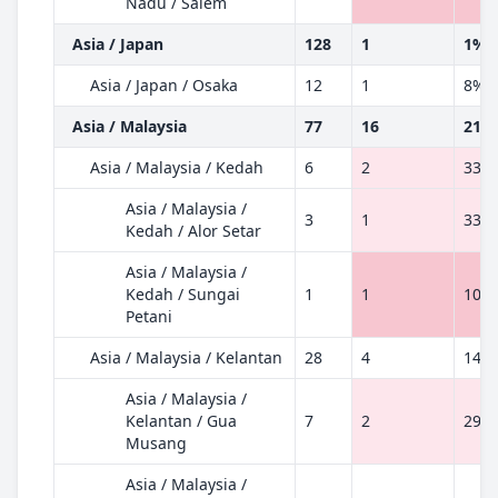
Nadu / Salem
Asia / Japan
128
1
1%
Asia / Japan / Osaka
12
1
8%
Asia / Malaysia
77
16
21%
Asia / Malaysia / Kedah
6
2
33%
Asia / Malaysia /
3
1
33%
Kedah / Alor Setar
Asia / Malaysia /
Kedah / Sungai
1
1
100
Petani
Asia / Malaysia / Kelantan
28
4
14%
Asia / Malaysia /
Kelantan / Gua
7
2
29%
Musang
Asia / Malaysia /