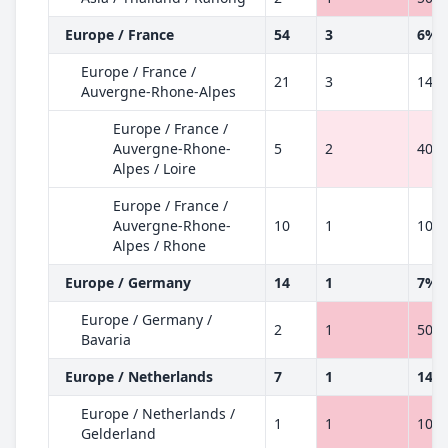
Europe / France
54
3
6%
Europe / France /
21
3
14%
Auvergne-Rhone-Alpes
Europe / France /
Auvergne-Rhone-
5
2
40%
Alpes / Loire
Europe / France /
Auvergne-Rhone-
10
1
10%
Alpes / Rhone
Europe / Germany
14
1
7%
Europe / Germany /
2
1
50%
Bavaria
Europe / Netherlands
7
1
14%
Europe / Netherlands /
1
1
100
Gelderland