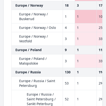
Europe / Norway
18
3
17%
Europe / Norway /
1
1
100
Buskerud
Europe / Norway / Oslo
4
1
25%
Europe / Norway /
3
1
33%
Vestfold
Europe / Poland
9
1
11%
Europe / Poland /
3
1
33%
Malopolskie
Europe / Russia
130
1
1%
Europe / Russia / Saint
53
1
2%
Petersburg
Europe / Russia /
Saint Petersburg /
52
1
2%
Sankt-Peterburg