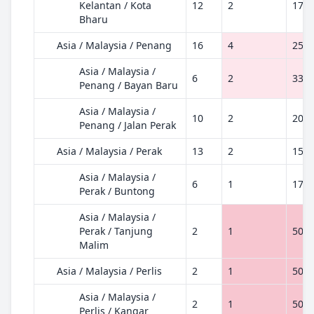
Kelantan / Kota
12
2
17%
Bharu
Asia / Malaysia / Penang
16
4
25%
Asia / Malaysia /
6
2
33%
Penang / Bayan Baru
Asia / Malaysia /
10
2
20%
Penang / Jalan Perak
Asia / Malaysia / Perak
13
2
15%
Asia / Malaysia /
6
1
17%
Perak / Buntong
Asia / Malaysia /
Perak / Tanjung
2
1
50%
Malim
Asia / Malaysia / Perlis
2
1
50%
Asia / Malaysia /
2
1
50%
Perlis / Kangar