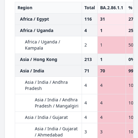
Region
Total
BA.2.86.1.1
%
Africa / Egypt
116
31
27%
Africa / Uganda
4
1
25%
Africa / Uganda /
2
1
50%
Kampala
Asia / Hong Kong
213
1
0%
Asia / India
71
70
99%
Asia / India / Andhra
4
4
100
Pradesh
Asia / India / Andhra
4
4
100
Pradesh / Mangalgiri
Asia / India / Gujarat
4
4
100
Asia / India / Gujarat
3
3
100
/ Ahmedabad