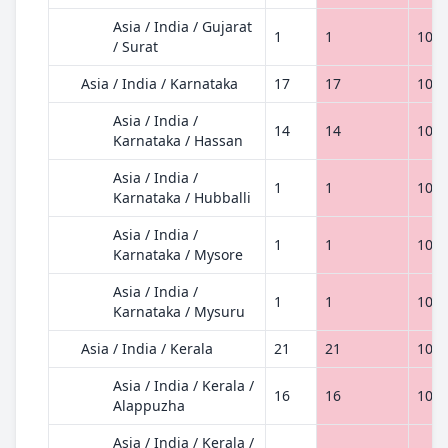
Asia / India / Gujarat
1
1
100
/ Surat
Asia / India / Karnataka
17
17
100
Asia / India /
14
14
100
Karnataka / Hassan
Asia / India /
1
1
100
Karnataka / Hubballi
Asia / India /
1
1
100
Karnataka / Mysore
Asia / India /
1
1
100
Karnataka / Mysuru
Asia / India / Kerala
21
21
100
Asia / India / Kerala /
16
16
100
Alappuzha
Asia / India / Kerala /