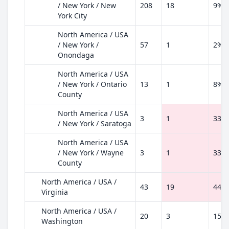
/ New York / New
208
18
9%
York City
North America / USA
/ New York /
57
1
2%
Onondaga
North America / USA
/ New York / Ontario
13
1
8%
County
North America / USA
3
1
33%
/ New York / Saratoga
North America / USA
/ New York / Wayne
3
1
33%
County
North America / USA /
43
19
44%
Virginia
North America / USA /
20
3
15%
Washington