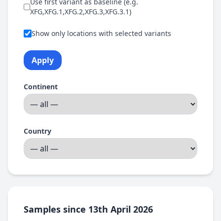
Use first variant as baseline (e.g.
XFG,XFG.1,XFG.2,XFG.3,XFG.3.1)
Show only locations with selected variants
Apply
Continent
Country
Samples since 13th April 2026