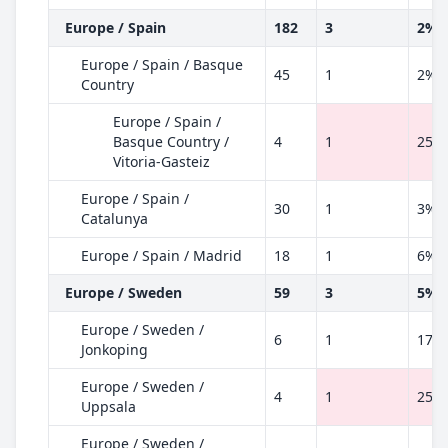
Europe / Spain
182
3
2%
Europe / Spain / Basque
45
1
2%
Country
Europe / Spain /
Basque Country /
4
1
25%
Vitoria-Gasteiz
Europe / Spain /
30
1
3%
Catalunya
Europe / Spain / Madrid
18
1
6%
Europe / Sweden
59
3
5%
Europe / Sweden /
6
1
17%
Jonkoping
Europe / Sweden /
4
1
25%
Uppsala
Europe / Sweden /