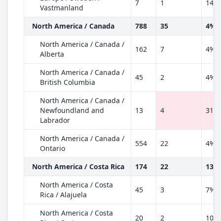
7
1
14%
Vastmanland
North America / Canada
788
35
4%
North America / Canada /
162
7
4%
Alberta
North America / Canada /
45
2
4%
British Columbia
North America / Canada /
Newfoundland and
13
4
31%
Labrador
North America / Canada /
554
22
4%
Ontario
North America / Costa Rica
174
22
13%
North America / Costa
45
3
7%
Rica / Alajuela
North America / Costa
20
2
10%