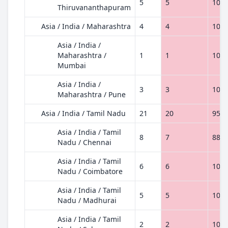
5
5
100
Thiruvananthapuram
Asia / India / Maharashtra
4
4
100
Asia / India /
Maharashtra /
1
1
100
Mumbai
Asia / India /
3
3
100
Maharashtra / Pune
Asia / India / Tamil Nadu
21
20
95%
Asia / India / Tamil
8
7
88%
Nadu / Chennai
Asia / India / Tamil
6
6
100
Nadu / Coimbatore
Asia / India / Tamil
5
5
100
Nadu / Madhurai
Asia / India / Tamil
2
2
100