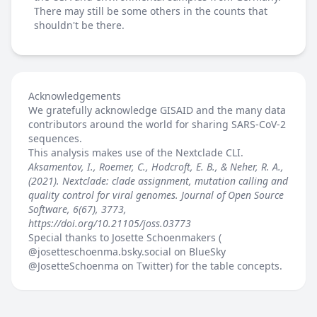
There may still be some others in the counts that
shouldn't be there.
Acknowledgements
We gratefully acknowledge GISAID and the many data
contributors around the world for sharing SARS-CoV-2
sequences.
This analysis makes use of the
Nextclade
CLI.
Aksamentov, I., Roemer, C., Hodcroft, E. B., & Neher, R. A.,
(2021). Nextclade: clade assignment, mutation calling and
quality control for viral genomes. Journal of Open Source
Software, 6(67), 3773,
https://doi.org/10.21105/joss.03773
Special thanks to Josette Schoenmakers (
@josetteschoenma.bsky.social
on BlueSky
@JosetteSchoenma
on Twitter) for the table concepts.