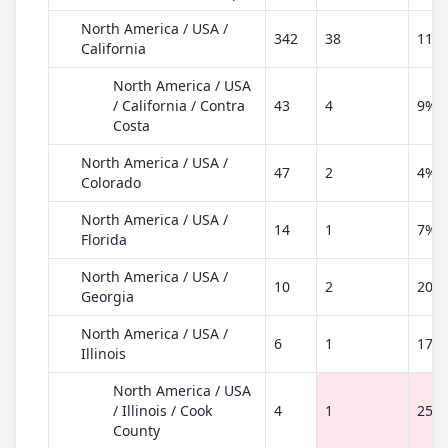
North America / USA /
342
38
11%
California
North America / USA
/ California / Contra
43
4
9%
Costa
North America / USA /
47
2
4%
Colorado
North America / USA /
14
1
7%
Florida
North America / USA /
10
2
20%
Georgia
North America / USA /
6
1
17%
Illinois
North America / USA
/ Illinois / Cook
4
1
25%
County