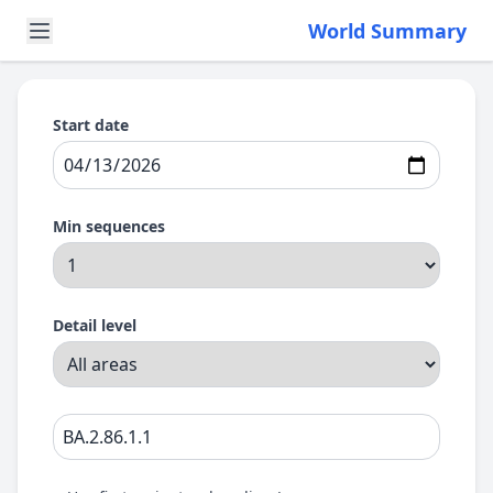
World Summary
Start date
Min sequences
Detail level