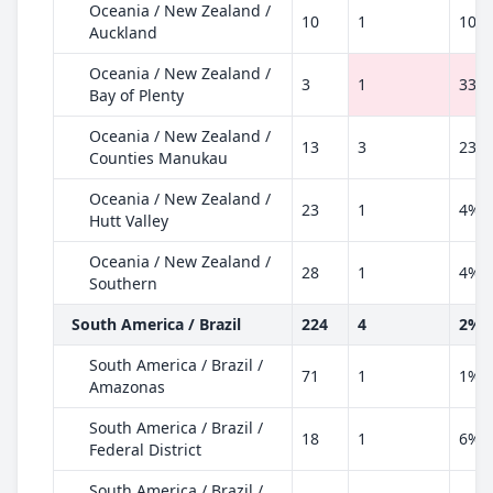
Oceania / New Zealand /
10
1
10%
Auckland
Oceania / New Zealand /
3
1
33%
Bay of Plenty
Oceania / New Zealand /
13
3
23%
Counties Manukau
Oceania / New Zealand /
23
1
4%
Hutt Valley
Oceania / New Zealand /
28
1
4%
Southern
South America / Brazil
224
4
2%
South America / Brazil /
71
1
1%
Amazonas
South America / Brazil /
18
1
6%
Federal District
South America / Brazil /