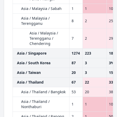
Asia / Malaysia / Sabah
1
1
100
Asia / Malaysia /
8
2
25%
Terengganu
Asia / Malaysia /
Terengganu /
7
2
29%
Chendering
Asia / Singapore
1274
223
18%
Asia / South Korea
87
3
3%
Asia / Taiwan
20
3
15%
Asia / Thailand
67
22
33%
Asia / Thailand / Bangkok
53
20
38%
Asia / Thailand /
1
1
100
Nonthaburi
Asia / Thailand / Ranong
2
1
50%