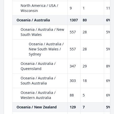
North America / USA /
9
1
11%
Wisconsin
Oceania / Australia
1307
80
6%
Oceania / Australia / New
557
28
5%
South Wales
Oceania / Australia /
New South Wales /
557
28
5%
Sydney
Oceania / Australia /
347
29
8%
Queensland
Oceania / Australia /
303
18
6%
South Australia
Oceania / Australia /
88
5
6%
Western Australia
Oceania / New Zealand
129
7
5%