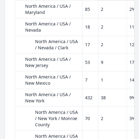
North America / USA /
85
2
2%
Maryland
North America / USA /
18
2
11%
Nevada
North America / USA
17
2
12%
/ Nevada / Clark
North America / USA /
53
9
17%
New Jersey
North America / USA /
7
1
14%
New Mexico
North America / USA /
432
38
9%
New York
North America / USA
/ New York / Monroe
70
2
3%
County
North America / USA