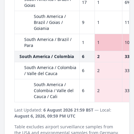
17
1
6%
Goias
South America /
Brazil / Goias /
9
1
11%
Goiania
South America / Brazil /
1
1
100
Para
South America / Colombia
6
2
33%
South America / Colombia
6
2
33%
/ Valle del Cauca
South America /
Colombia / Valle del
6
2
33%
Cauca / Cali
Last Updated:
6 August 2026 21:59 BST
— Local:
August 6, 2026, 09:59 PM UTC
Table excludes airport surveillance samples from
the USA and environmental samples from Germany.