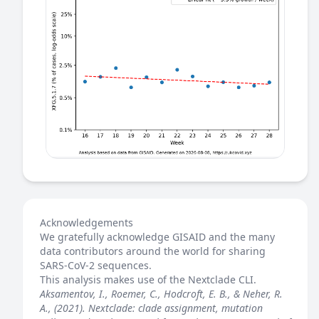
Acknowledgements
We gratefully acknowledge GISAID and the many
data contributors around the world for sharing
SARS-CoV-2 sequences.
This analysis makes use of the
Nextclade
CLI.
Aksamentov, I., Roemer, C., Hodcroft, E. B., & Neher, R.
A., (2021). Nextclade: clade assignment, mutation