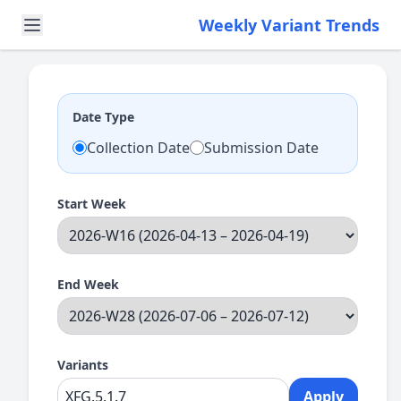
Weekly Variant Trends
Date Type
Collection Date
Submission Date
Start Week
End Week
Variants
Apply