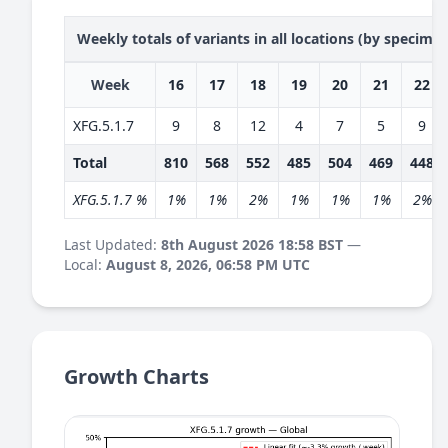
Weekly totals of variants in all locations (by specime
Week
16
17
18
19
20
21
22
XFG.5.1.7
9
8
12
4
7
5
9
Total
810
568
552
485
504
469
448
XFG.5.1.7 %
1%
1%
2%
1%
1%
1%
2%
Last Updated:
8th August 2026 18:58 BST
—
Local:
August 8, 2026, 06:58 PM UTC
Growth Charts