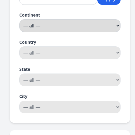
Continent
Country
State
City