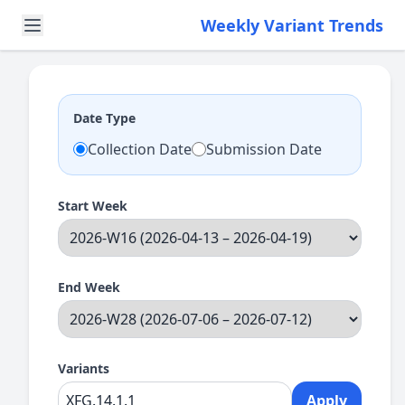
Weekly Variant Trends
Date Type
Collection Date
Submission Date
Start Week
End Week
Variants
Apply