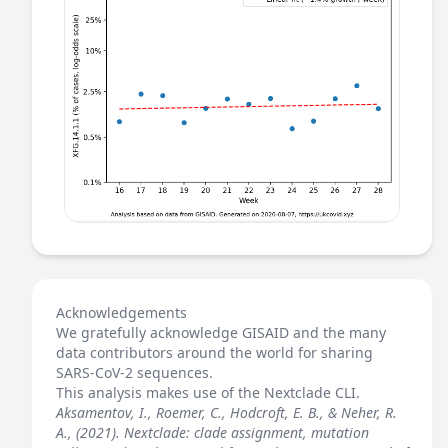
Acknowledgements
We gratefully acknowledge GISAID and the many
data contributors around the world for sharing
SARS-CoV-2 sequences.
This analysis makes use of the
Nextclade
CLI.
Aksamentov, I., Roemer, C., Hodcroft, E. B., & Neher, R.
A., (2021). Nextclade: clade assignment, mutation