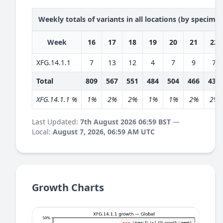
Weekly totals of variants in all locations (by specime
Week
16
17
18
19
20
21
22
XFG.14.1.1
7
13
12
4
7
9
7
Total
809
567
551
484
504
466
435
XFG.14.1.1 %
1%
2%
2%
1%
1%
2%
2%
Last Updated:
7th August 2026 06:59 BST
—
Local:
August 7, 2026, 06:59 AM UTC
Growth Charts