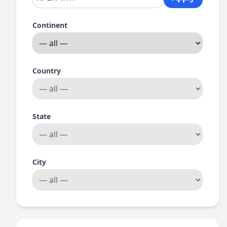
Continent
Country
State
City