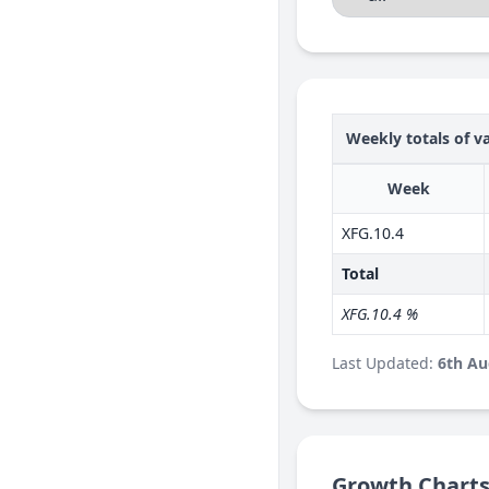
Weekly totals of va
Week
XFG.10.4
Total
XFG.10.4 %
Last Updated:
6th Au
Growth Chart