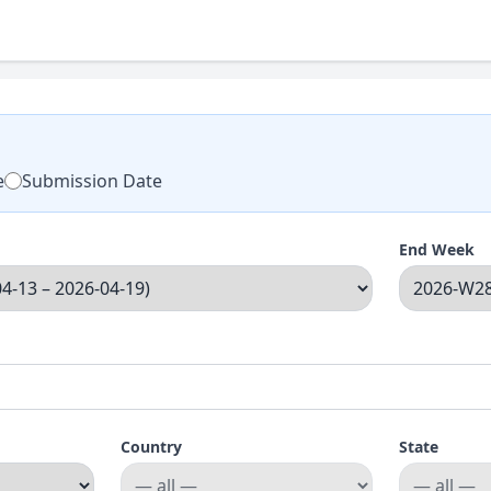
e
Submission Date
End Week
Country
State