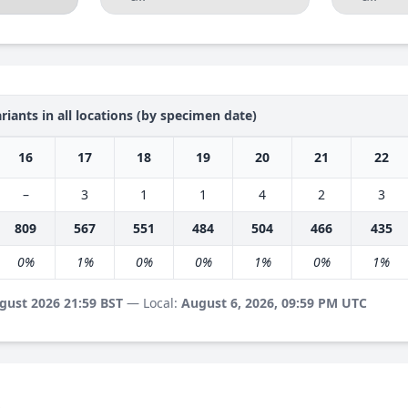
riants in all locations (by specimen date)
16
17
18
19
20
21
22
–
3
1
1
4
2
3
809
567
551
484
504
466
435
0%
1%
0%
0%
1%
0%
1%
gust 2026 21:59 BST
— Local:
August 6, 2026, 09:59 PM UTC
s