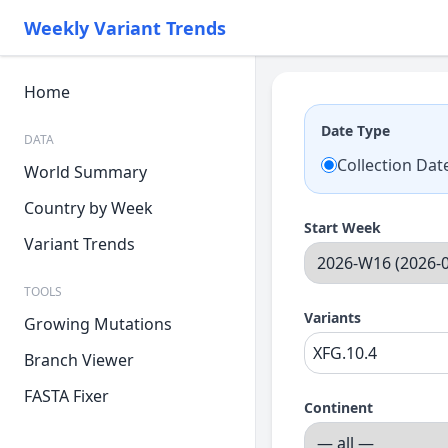
Weekly Variant Trends
Home
Date Type
DATA
Collection Dat
World Summary
Country by Week
Start Week
Variant Trends
TOOLS
Variants
Growing Mutations
Branch Viewer
FASTA Fixer
Continent