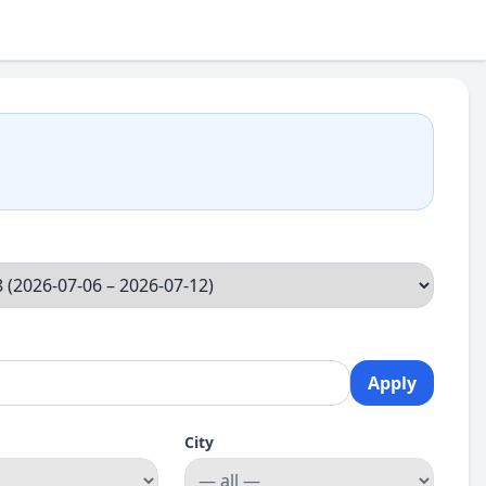
Apply
City