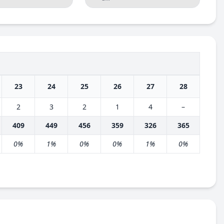
23
24
25
26
27
28
2
3
2
1
4
–
409
449
456
359
326
365
0%
1%
0%
0%
1%
0%