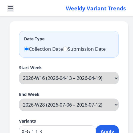
Weekly Variant Trends
Date Type
Collection Date
Submission Date
Start Week
End Week
Variants
Apply