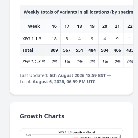
Weekly totals of variants in all locations (by specime
Week
16
17
18
19
20
21
22
XFG.1.1.3
18
3
4
9
4
9
1
Total
809
567
551
484
504
466
435
XFG.1.1.3 %
2%
1%
1%
2%
1%
2%
0%
Last Updated:
6th August 2026 18:59 BST
—
Local:
August 6, 2026, 06:59 PM UTC
Growth Charts