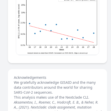
Acknowledgements
We gratefully acknowledge GISAID and the many
data contributors around the world for sharing
SARS-CoV-2 sequences.
This analysis makes use of the
Nextclade
CLI.
Aksamentov, I., Roemer, C., Hodcroft, E. B., & Neher, R.
A., (2021). Nextclade: clade assignment, mutation