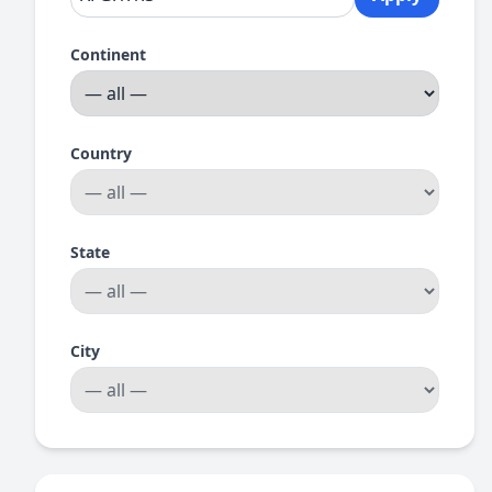
Continent
Country
State
City