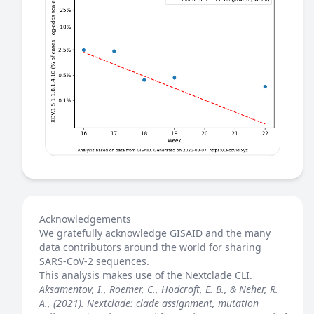
Acknowledgements
We gratefully acknowledge GISAID and the many
data contributors around the world for sharing
SARS-CoV-2 sequences.
This analysis makes use of the
Nextclade
CLI.
Aksamentov, I., Roemer, C., Hodcroft, E. B., & Neher, R.
A., (2021). Nextclade: clade assignment, mutation