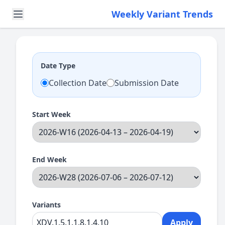
Weekly Variant Trends
Date Type
Collection Date
Submission Date
Start Week
End Week
Variants
Apply