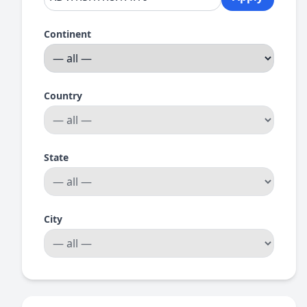
Continent
Country
State
City