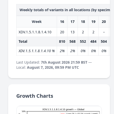
Weekly totals of variants in all locations (by specime
Week
16
17
18
19
20
XDV.1.5.1.1.8.1.4.10
20
13
2
2
–
Total
810
568
552
484
504
4
XDV.1.5.1.1.8.1.4.10 %
2%
2%
0%
0%
0%
Last Updated:
7th August 2026 21:59 BST
—
Local:
August 7, 2026, 09:59 PM UTC
Growth Charts