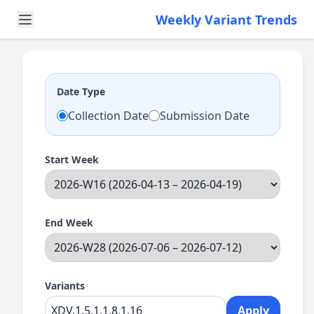
Weekly Variant Trends
Date Type
Collection Date
Submission Date
Start Week
End Week
Variants
Apply