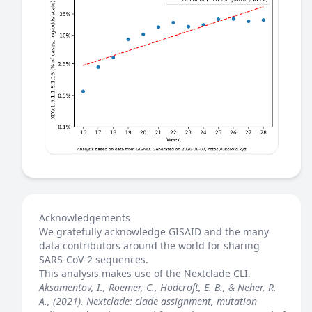
Acknowledgements
We gratefully acknowledge GISAID and the many
data contributors around the world for sharing
SARS-CoV-2 sequences.
This analysis makes use of the
Nextclade
CLI.
Aksamentov, I., Roemer, C., Hodcroft, E. B., & Neher, R.
A., (2021). Nextclade: clade assignment, mutation