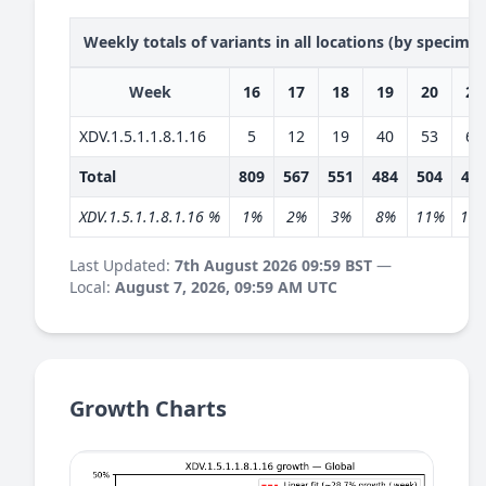
Weekly totals of variants in all locations (by specime
Week
16
17
18
19
20
21
XDV.1.5.1.1.8.1.16
5
12
19
40
53
68
Total
809
567
551
484
504
46
XDV.1.5.1.1.8.1.16 %
1%
2%
3%
8%
11%
15
Last Updated:
7th August 2026 09:59 BST
—
Local:
August 7, 2026, 09:59 AM UTC
Growth Charts