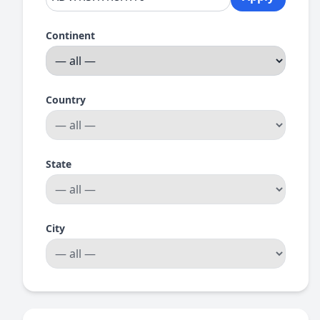
Continent
Country
State
City