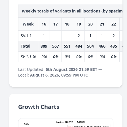
Weekly totals of variants in all locations (by specime
Week
16
17
18
19
20
21
22
2
SV.1.1
1
–
–
2
1
1
2
3
Total
809
567
551
484
504
466
435
40
SV.1.1 %
0%
0%
0%
0%
0%
0%
0%
1
Last Updated:
6th August 2026 21:59 BST
—
Local:
August 6, 2026, 09:59 PM UTC
Growth Charts