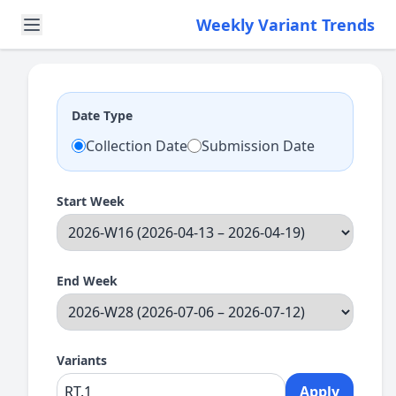
Weekly Variant Trends
Date Type
Collection Date
Submission Date
Start Week
End Week
Variants
Apply