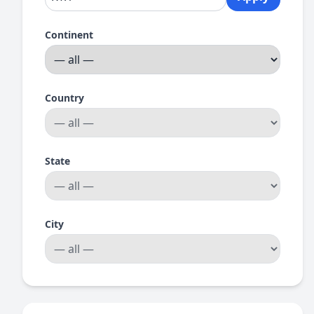
Continent
Country
State
City