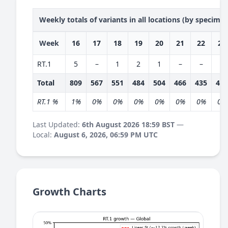
Weekly totals of variants in all locations (by specime
Week
16
17
18
19
20
21
22
23
RT.1
5
–
1
2
1
–
–
–
Total
809
567
551
484
504
466
435
409
RT.1 %
1%
0%
0%
0%
0%
0%
0%
0%
Last Updated:
6th August 2026 18:59 BST
—
Local:
August 6, 2026, 06:59 PM UTC
Growth Charts