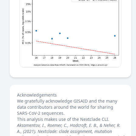
Acknowledgements
We gratefully acknowledge GISAID and the many
data contributors around the world for sharing
SARS-CoV-2 sequences.
This analysis makes use of the
Nextclade
CLI.
Aksamentov, I., Roemer, C., Hodcroft, E. B., & Neher, R.
A., (2021). Nextclade: clade assignment, mutation