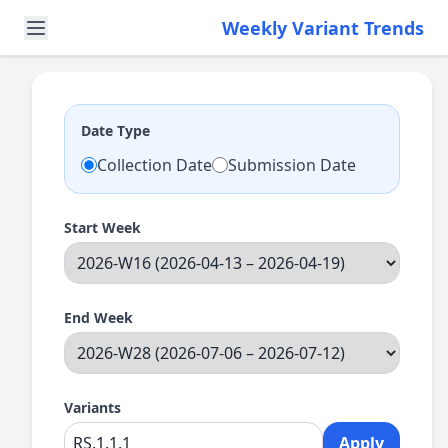
Weekly Variant Trends
Date Type
Collection Date
Submission Date
Start Week
End Week
Variants
Apply