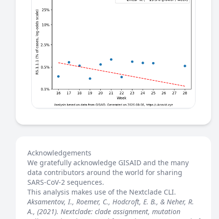
Acknowledgements
We gratefully acknowledge GISAID and the many
data contributors around the world for sharing
SARS-CoV-2 sequences.
This analysis makes use of the
Nextclade
CLI.
Aksamentov, I., Roemer, C., Hodcroft, E. B., & Neher, R.
A., (2021). Nextclade: clade assignment, mutation