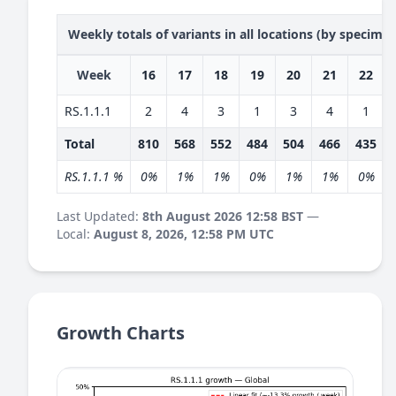
Weekly totals of variants in all locations (by specime
Week
16
17
18
19
20
21
22
RS.1.1.1
2
4
3
1
3
4
1
Total
810
568
552
484
504
466
435
RS.1.1.1 %
0%
1%
1%
0%
1%
1%
0%
Last Updated:
8th August 2026 12:58 BST
—
Local:
August 8, 2026, 12:58 PM UTC
Growth Charts