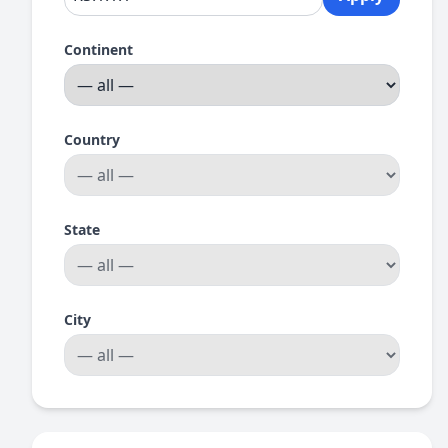
Continent
Country
State
City