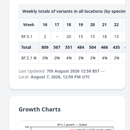
Weekly totals of variants in all locations (by specime
Week
16
17
18
19
20
21
22
2
RF.5.1
2
–
20
15
15
18
13
1
Total
809
567
551
484
504
466
435
40
RF.5.1 %
0%
0%
4%
3%
3%
4%
3%
3
Last Updated:
7th August 2026 12:59 BST
—
Local:
August 7, 2026, 12:59 PM UTC
Growth Charts