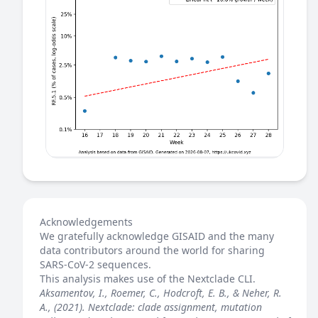
Acknowledgements
We gratefully acknowledge GISAID and the many
data contributors around the world for sharing
SARS-CoV-2 sequences.
This analysis makes use of the
Nextclade
CLI.
Aksamentov, I., Roemer, C., Hodcroft, E. B., & Neher, R.
A., (2021). Nextclade: clade assignment, mutation