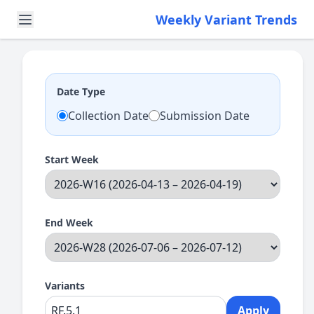
Weekly Variant Trends
Date Type
Collection Date
Submission Date
Start Week
End Week
Variants
Apply