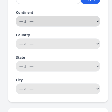
Continent
Country
State
City