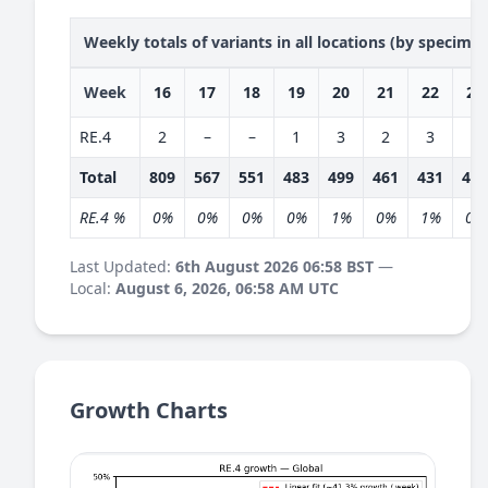
Weekly totals of variants in all locations (by specime
Week
16
17
18
19
20
21
22
23
RE.4
2
–
–
1
3
2
3
2
Total
809
567
551
483
499
461
431
403
RE.4 %
0%
0%
0%
0%
1%
0%
1%
0%
Last Updated:
6th August 2026 06:58 BST
—
Local:
August 6, 2026, 06:58 AM UTC
Growth Charts