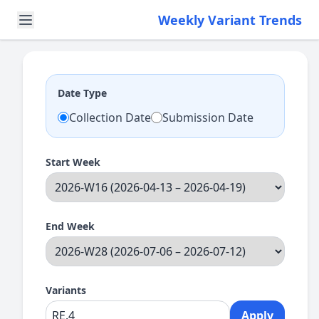
Weekly Variant Trends
Date Type
Collection Date
Submission Date
Start Week
End Week
Variants
Apply