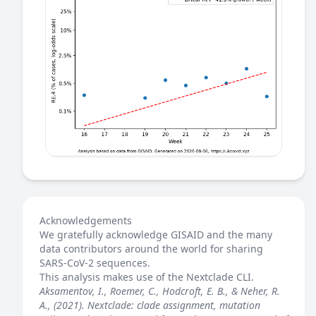
Acknowledgements
We gratefully acknowledge GISAID and the many
data contributors around the world for sharing
SARS-CoV-2 sequences.
This analysis makes use of the
Nextclade
CLI.
Aksamentov, I., Roemer, C., Hodcroft, E. B., & Neher, R.
A., (2021). Nextclade: clade assignment, mutation