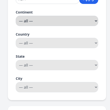
Continent
Country
State
City