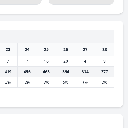
23
24
25
26
27
28
7
7
16
20
4
9
419
456
463
364
334
377
2%
2%
3%
5%
1%
2%