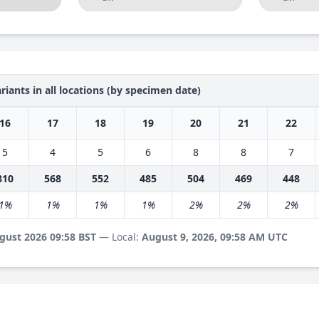
riants in all locations (by specimen date)
16
17
18
19
20
21
22
5
4
5
6
8
8
7
810
568
552
485
504
469
448
1%
1%
1%
1%
2%
2%
2%
gust 2026 09:58 BST
— Local:
August 9, 2026, 09:58 AM UTC
s