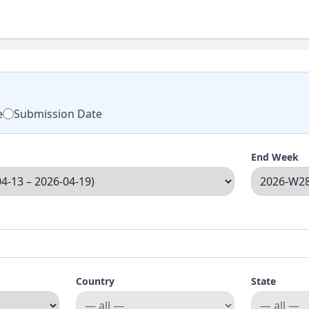
e
Submission Date
End Week
Country
State