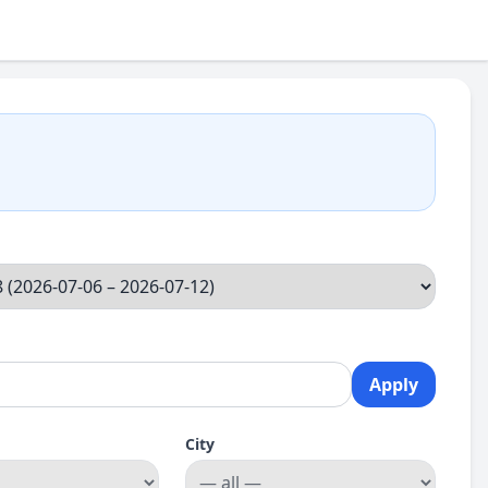
Apply
City