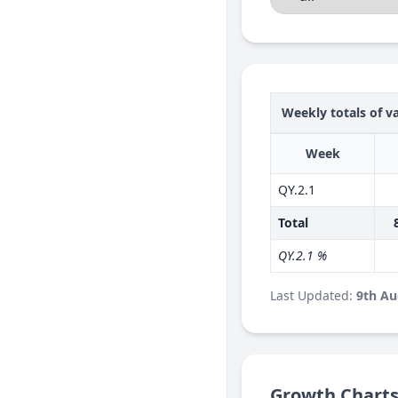
Weekly totals of va
Week
QY.2.1
Total
QY.2.1 %
Last Updated:
9th Au
Growth Chart