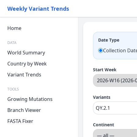
Weekly Variant Trends
Home
Date Type
DATA
Collection Dat
World Summary
Country by Week
Start Week
Variant Trends
TOOLS
Variants
Growing Mutations
Branch Viewer
FASTA Fixer
Continent