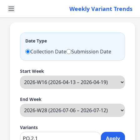
Weekly Variant Trends
Date Type
Collection Date
Submission Date
Start Week
End Week
Variants
Apply