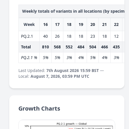
Weekly totals of variants in all locations (by specime
Week
16
17
18
19
20
21
22
2
PQ.2.1
40
26
18
18
23
18
12
1
Total
810
568
552
484
504
466
435
4
PQ.2.1 %
5%
5%
3%
4%
5%
4%
3%
3
Last Updated:
7th August 2026 15:59 BST
—
Local:
August 7, 2026, 03:59 PM UTC
Growth Charts