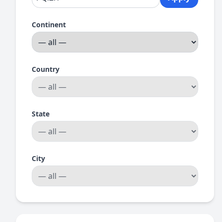
Continent
Country
State
City