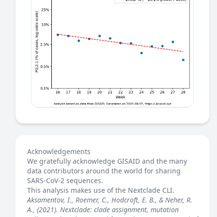
Acknowledgements
We gratefully acknowledge GISAID and the many
data contributors around the world for sharing
SARS-CoV-2 sequences.
This analysis makes use of the
Nextclade
CLI.
Aksamentov, I., Roemer, C., Hodcroft, E. B., & Neher, R.
A., (2021). Nextclade: clade assignment, mutation