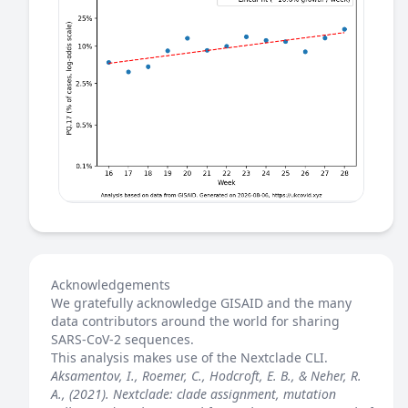
Acknowledgements
We gratefully acknowledge GISAID and the many
data contributors around the world for sharing
SARS-CoV-2 sequences.
This analysis makes use of the
Nextclade
CLI.
Aksamentov, I., Roemer, C., Hodcroft, E. B., & Neher, R.
A., (2021). Nextclade: clade assignment, mutation