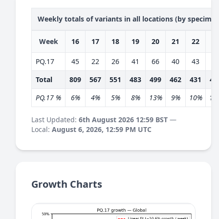
Weekly totals of variants in all locations (by specime
Week
16
17
18
19
20
21
22
2
PQ.17
45
22
26
41
66
40
43
5
Total
809
567
551
483
499
462
431
40
PQ.17 %
6%
4%
5%
8%
13%
9%
10%
14
Last Updated:
6th August 2026 12:59 BST
—
Local:
August 6, 2026, 12:59 PM UTC
Growth Charts