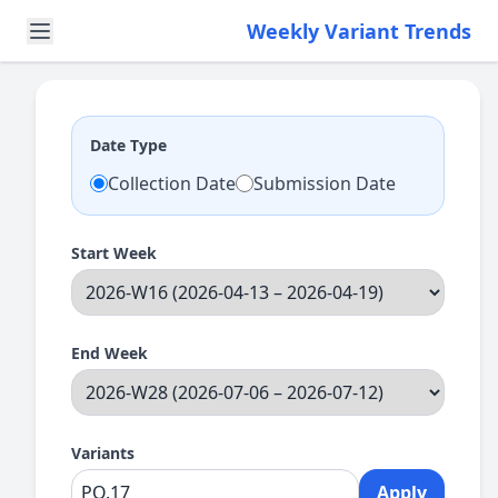
Weekly Variant Trends
Date Type
Collection Date
Submission Date
Start Week
End Week
Variants
Apply