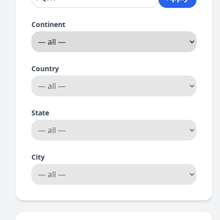
Continent
Country
State
City