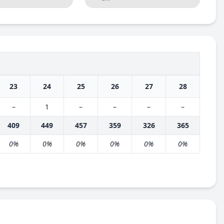
23
24
25
26
27
28
–
1
–
–
–
–
409
449
457
359
326
365
0%
0%
0%
0%
0%
0%