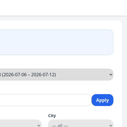
Apply
City