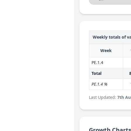
Weekly totals of va
Week
PE.1.4
Total
PE.1.4 %
Last Updated:
7th Au
Growth Chart