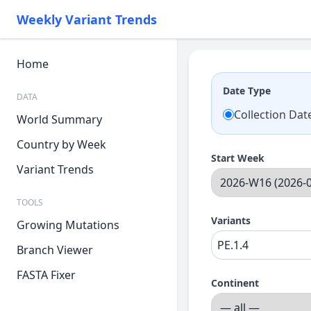
Weekly Variant Trends
Home
Date Type
DATA
Collection Dat
World Summary
Country by Week
Start Week
Variant Trends
TOOLS
Variants
Growing Mutations
Branch Viewer
FASTA Fixer
Continent