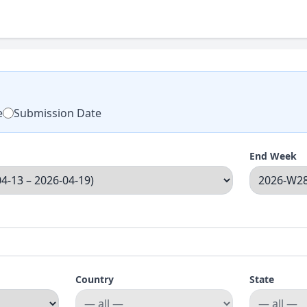
e
Submission Date
End Week
Country
State