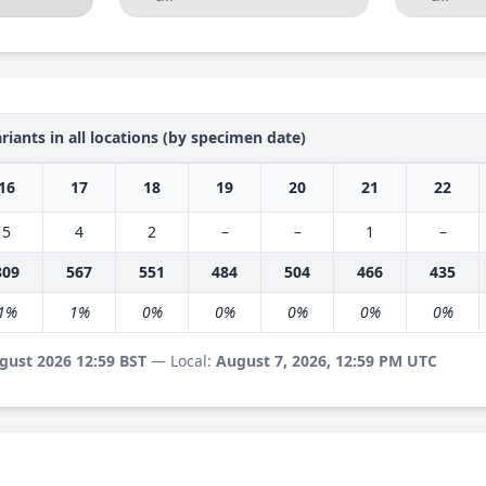
riants in all locations (by specimen date)
16
17
18
19
20
21
22
5
4
2
–
–
1
–
809
567
551
484
504
466
435
1%
1%
0%
0%
0%
0%
0%
gust 2026 12:59 BST
— Local:
August 7, 2026, 12:59 PM UTC
s