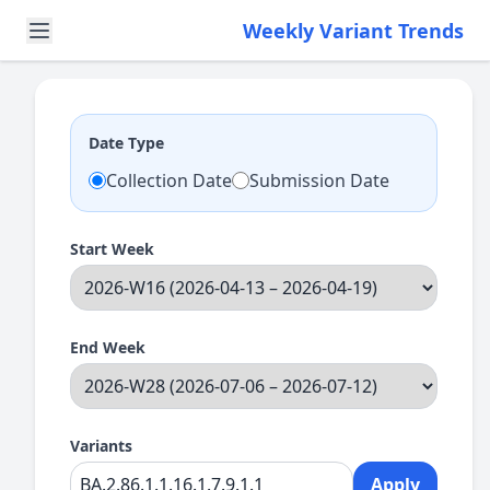
Weekly Variant Trends
Date Type
Collection Date
Submission Date
Start Week
End Week
Variants
Apply