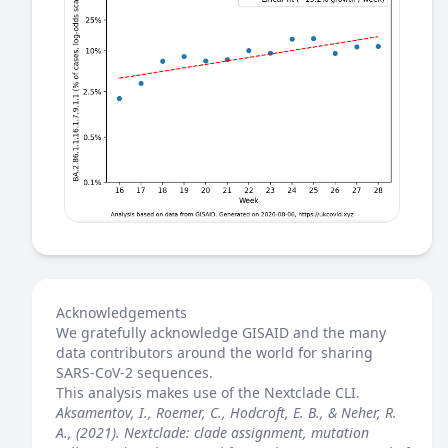
Acknowledgements
We gratefully acknowledge GISAID and the many
data contributors around the world for sharing
SARS-CoV-2 sequences.
This analysis makes use of the
Nextclade
CLI.
Aksamentov, I., Roemer, C., Hodcroft, E. B., & Neher, R.
A., (2021). Nextclade: clade assignment, mutation