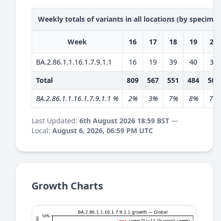
Weekly totals of variants in all locations (by specime
Week
16
17
18
19
20
BA.2.86.1.1.16.1.7.9.1.1
16
19
39
40
36
Total
809
567
551
484
504
BA.2.86.1.1.16.1.7.9.1.1 %
2%
3%
7%
8%
7%
Last Updated:
6th August 2026 18:59 BST
—
Local:
August 6, 2026, 06:59 PM UTC
Growth Charts