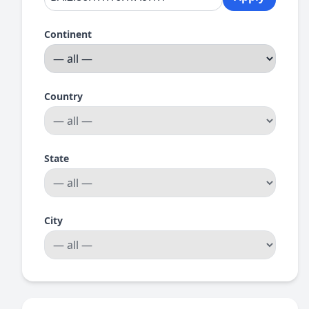
Continent
Country
State
City