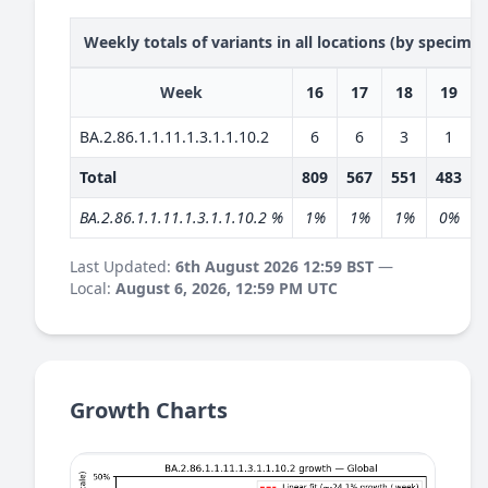
Weekly totals of variants in all locations (by specime
Week
16
17
18
19
BA.2.86.1.1.11.1.3.1.1.10.2
6
6
3
1
Total
809
567
551
483
BA.2.86.1.1.11.1.3.1.1.10.2 %
1%
1%
1%
0%
Last Updated:
6th August 2026 12:59 BST
—
Local:
August 6, 2026, 12:59 PM UTC
Growth Charts