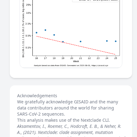
Acknowledgements
We gratefully acknowledge GISAID and the many
data contributors around the world for sharing
SARS-CoV-2 sequences.
This analysis makes use of the
Nextclade
CLI.
Aksamentov, I., Roemer, C., Hodcroft, E. B., & Neher, R.
A., (2021). Nextclade: clade assignment, mutation