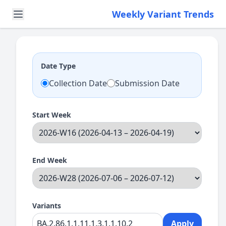
Weekly Variant Trends
Date Type
Collection Date
Submission Date
Start Week
End Week
Variants
Apply