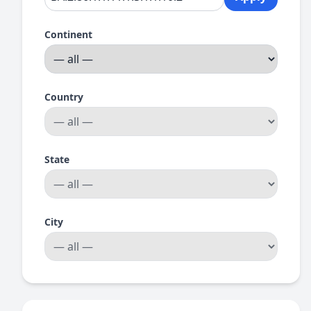
Continent
Country
State
City