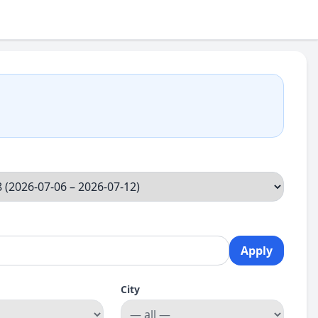
Apply
City