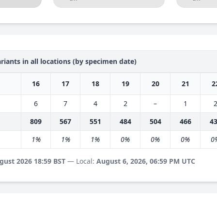
riants in all locations (by specimen date)
16
17
18
19
20
21
2
6
7
4
2
–
1
809
567
551
484
504
466
4
1%
1%
1%
0%
0%
0%
0
gust 2026 18:59 BST
— Local:
August 6, 2026, 06:59 PM UTC
s