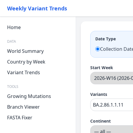
Weekly Variant Trends
Home
Date Type
DATA
Collection Dat
World Summary
Country by Week
Start Week
Variant Trends
TOOLS
Variants
Growing Mutations
Branch Viewer
FASTA Fixer
Continent