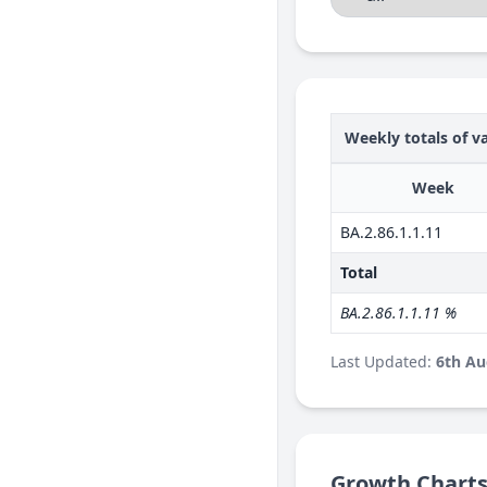
Weekly totals of va
Week
BA.2.86.1.1.11
Total
BA.2.86.1.1.11 %
Last Updated:
6th Au
Growth Chart