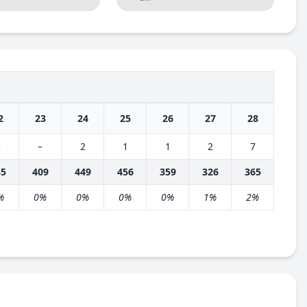
2
23
24
25
26
27
28
2
–
2
1
1
2
7
35
409
449
456
359
326
365
%
0%
0%
0%
0%
1%
2%