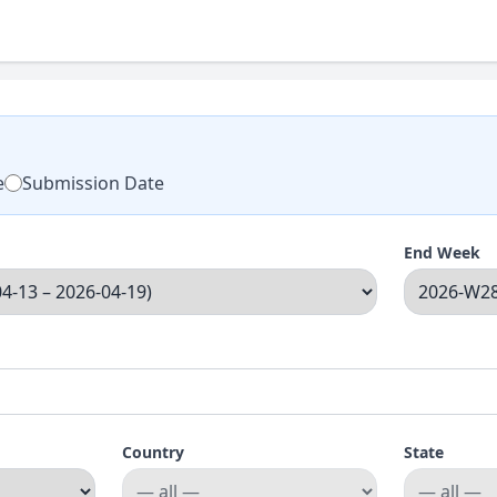
e
Submission Date
End Week
Country
State