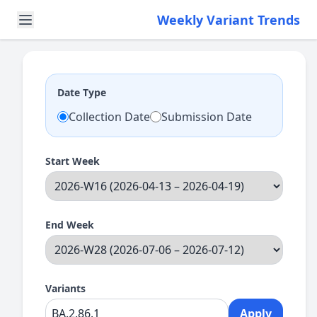
Weekly Variant Trends
Date Type
Collection Date
Submission Date
Start Week
End Week
Variants
Apply