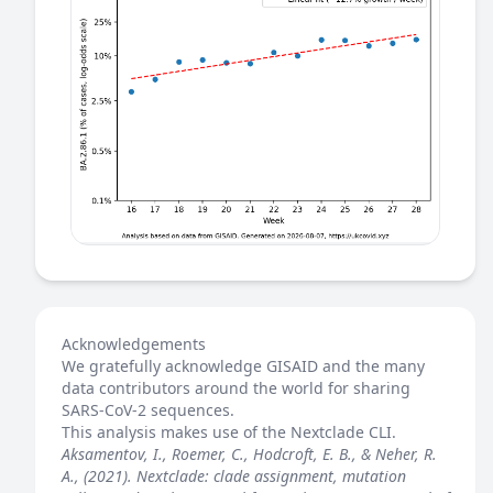
Acknowledgements
We gratefully acknowledge GISAID and the many
data contributors around the world for sharing
SARS-CoV-2 sequences.
This analysis makes use of the
Nextclade
CLI.
Aksamentov, I., Roemer, C., Hodcroft, E. B., & Neher, R.
A., (2021). Nextclade: clade assignment, mutation