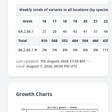
Weekly totals of variants in all locations (by specime
Week
16
17
18
19
20
21
22
BA.2.86.1
27
28
46
43
41
37
48
Total
810
568
552
484
504
466
435
BA.2.86.1 %
3%
5%
8%
9%
8%
8%
11%
Last Updated:
7th August 2026 21:59 BST
—
Local:
August 7, 2026, 09:59 PM UTC
Growth Charts