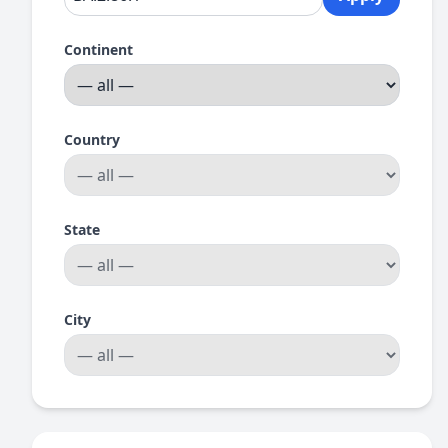
Continent
Country
State
City