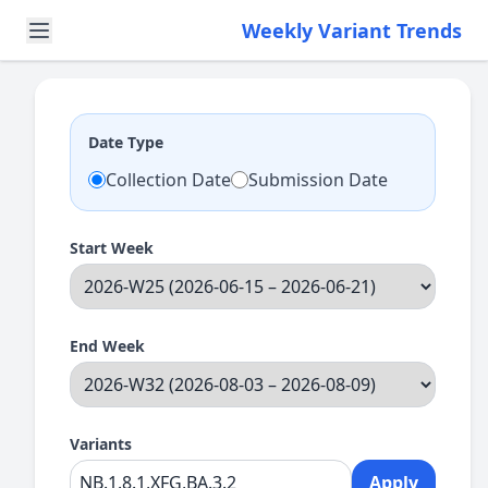
Weekly Variant Trends
Date Type
Collection Date
Submission Date
Start Week
End Week
Variants
Apply