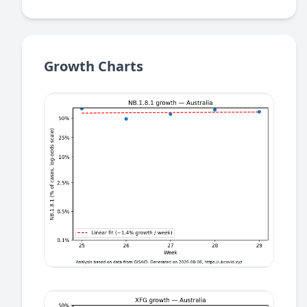
Growth Charts