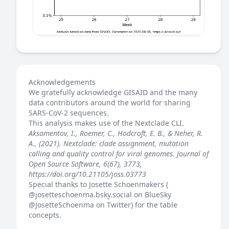
Acknowledgements
We gratefully acknowledge GISAID and the many
data contributors around the world for sharing
SARS-CoV-2 sequences.
This analysis makes use of the
Nextclade
CLI.
Aksamentov, I., Roemer, C., Hodcroft, E. B., & Neher, R.
A., (2021). Nextclade: clade assignment, mutation
calling and quality control for viral genomes. Journal of
Open Source Software, 6(67), 3773,
https://doi.org/10.21105/joss.03773
Special thanks to Josette Schoenmakers (
@josetteschoenma.bsky.social
on BlueSky
@JosetteSchoenma
on Twitter) for the table
concepts.