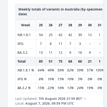
Weekly totals of variants in Australia (by specimen
date)
Week
25
26
27
28
29
30
31
NB.1.8.1
54
25
42
42
39
12
1
XFG
7
8
11
7
3
–
–
BA.3.2
13
11
12
9
16
4
–
Total
85
51
75
68
66
21
1
NB.1.8.1 %
64%
49%
56%
62%
59%
57%
100%
XFG %
8%
16%
15%
10%
5%
0%
0%
BA.3.2 %
15%
22%
16%
13%
24%
19%
0%
Last Updated:
7th August 2026 21:59 BST
—
Local:
August 7, 2026, 09:59 PM UTC