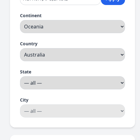
Continent
Country
State
City