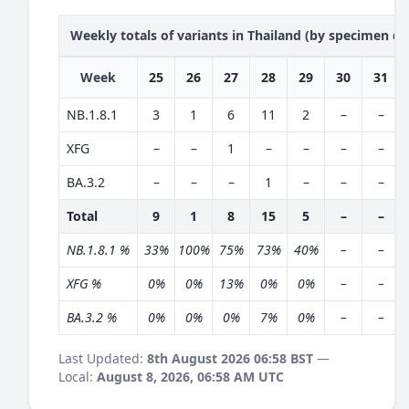
Weekly totals of variants in Thailand (by specimen da
Week
25
26
27
28
29
30
31
NB.1.8.1
3
1
6
11
2
–
–
XFG
–
–
1
–
–
–
–
BA.3.2
–
–
–
1
–
–
–
Total
9
1
8
15
5
–
–
NB.1.8.1 %
33%
100%
75%
73%
40%
–
–
XFG %
0%
0%
13%
0%
0%
–
–
BA.3.2 %
0%
0%
0%
7%
0%
–
–
Last Updated:
8th August 2026 06:58 BST
—
Local:
August 8, 2026, 06:58 AM UTC