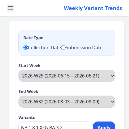
Weekly Variant Trends
Date Type
Collection Date
Submission Date
Start Week
End Week
Variants
Apply