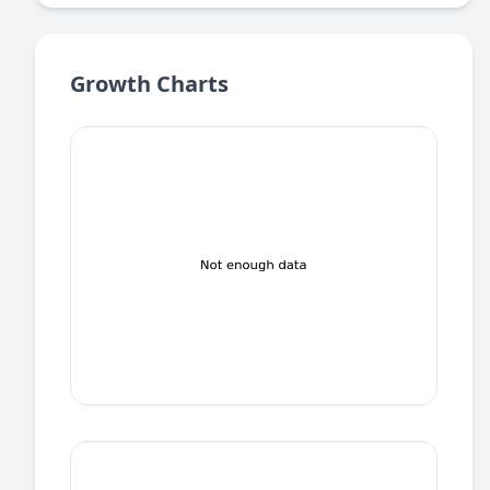
Growth Charts