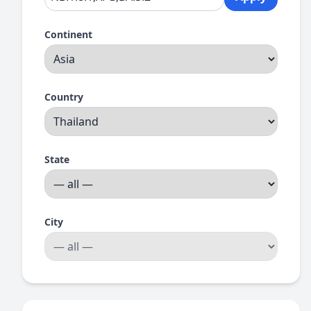
Continent
Country
State
City