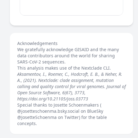
Acknowledgements
We gratefully acknowledge GISAID and the many
data contributors around the world for sharing
SARS-CoV-2 sequences.
This analysis makes use of the
Nextclade
CLI.
Aksamentov, I., Roemer, C., Hodcroft, E. B., & Neher, R.
A., (2021). Nextclade: clade assignment, mutation
calling and quality control for viral genomes. Journal of
Open Source Software, 6(67), 3773,
https://doi.org/10.21105/joss.03773
Special thanks to Josette Schoenmakers (
@josetteschoenma.bsky.social
on BlueSky
@JosetteSchoenma
on Twitter) for the table
concepts.