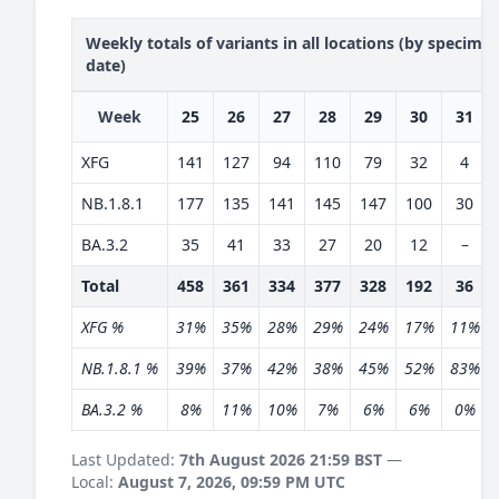
Weekly totals of variants in all locations (by specime
date)
Week
25
26
27
28
29
30
31
XFG
141
127
94
110
79
32
4
NB.1.8.1
177
135
141
145
147
100
30
BA.3.2
35
41
33
27
20
12
–
Total
458
361
334
377
328
192
36
XFG %
31%
35%
28%
29%
24%
17%
11%
NB.1.8.1 %
39%
37%
42%
38%
45%
52%
83%
BA.3.2 %
8%
11%
10%
7%
6%
6%
0%
Last Updated:
7th August 2026 21:59 BST
—
Local:
August 7, 2026, 09:59 PM UTC