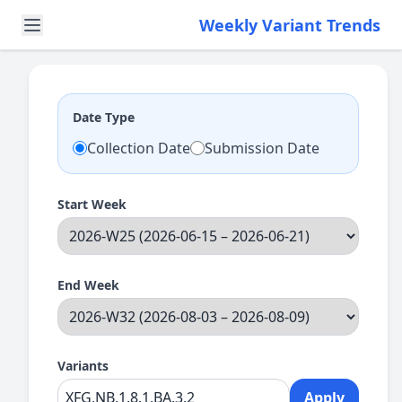
Weekly Variant Trends
Date Type
Collection Date
Submission Date
Start Week
End Week
Variants
Apply