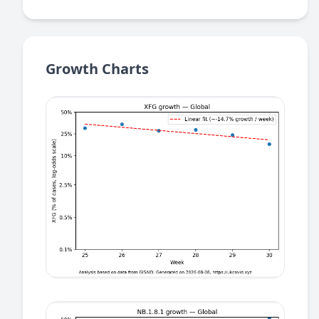
Growth Charts