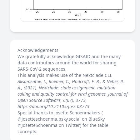
Acknowledgements
We gratefully acknowledge GISAID and the many
data contributors around the world for sharing
SARS-CoV-2 sequences.
This analysis makes use of the
Nextclade
CLI.
Aksamentov, I., Roemer, C., Hodcroft, E. B., & Neher, R.
A., (2021). Nextclade: clade assignment, mutation
calling and quality control for viral genomes. Journal of
Open Source Software, 6(67), 3773,
https://doi.org/10.21105/joss.03773
Special thanks to Josette Schoenmakers (
@josetteschoenma.bsky.social
on BlueSky
@JosetteSchoenma
on Twitter) for the table
concepts.