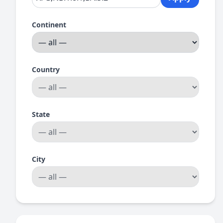
Continent
Country
State
City